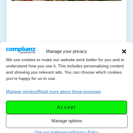
Manage your privacy
We use cookies to make our website work better for you and to
understand how you use it. This includes personalizing content
and showing you relevant ads. You can choose which cookies
you're happy for us to use.
Manage vendors
Read more about these purposes
Accept
Manage options
Opt-out preferences
Privacy Policy