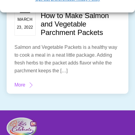
How to Make Salmon
MARCH
and Vegetable
23, 2022
Parchment Packets
Salmon and Vegetable Packets is a healthy way
to cook a meal in a neat little package. Adding
fresh herbs to the packet adds flavor while the
parchment keeps the […]
More