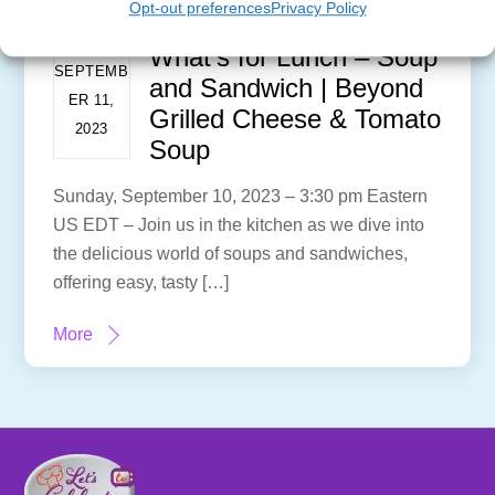
Opt-out preferences
Privacy Policy
What’s for Lunch – Soup
SEPTEMB
and Sandwich | Beyond
ER 11,
Grilled Cheese & Tomato
2023
Soup
Sunday, September 10, 2023 – 3:30 pm Eastern
US EDT – Join us in the kitchen as we dive into
the delicious world of soups and sandwiches,
offering easy, tasty […]
More