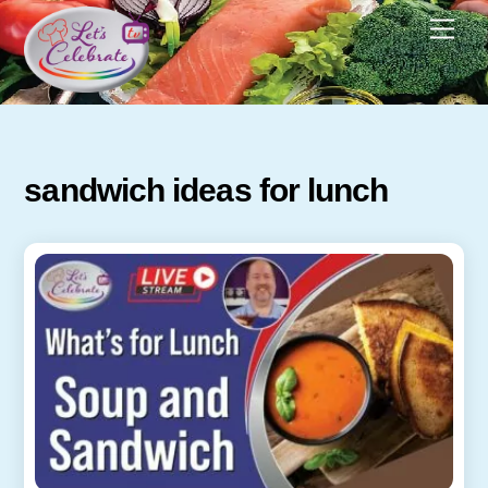
Skip
Men
to
content
sandwich ideas for lunch