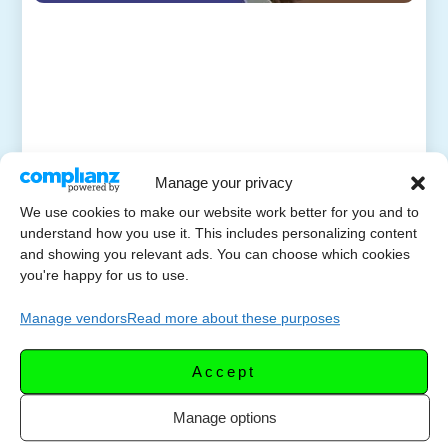
Manage your privacy
We use cookies to make our website work better for you and to
understand how you use it. This includes personalizing content
and showing you relevant ads. You can choose which cookies
you're happy for us to use.
Manage vendors
Read more about these purposes
Accept
Manage options