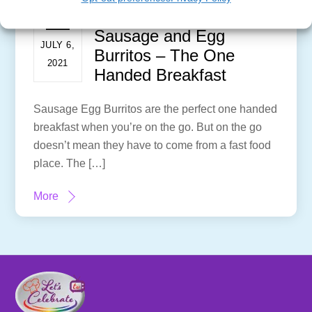
Sausage and Egg
JULY 6,
Burritos – The One
2021
Handed Breakfast
Sausage Egg Burritos are the perfect one handed
breakfast when you’re on the go. But on the go
doesn’t mean they have to come from a fast food
place. The […]
More