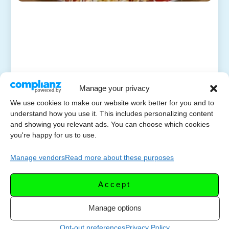
Manage your privacy
We use cookies to make our website work better for you and to
understand how you use it. This includes personalizing content
and showing you relevant ads. You can choose which cookies
you're happy for us to use.
Manage vendors
Read more about these purposes
Accept
Manage options
Opt-out preferences
Privacy Policy