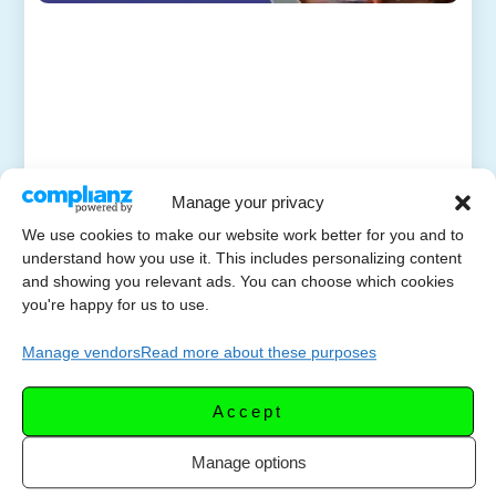
Manage your privacy
We use cookies to make our website work better for you and to
understand how you use it. This includes personalizing content
and showing you relevant ads. You can choose which cookies
you're happy for us to use.
Manage vendors
Read more about these purposes
Accept
Manage options