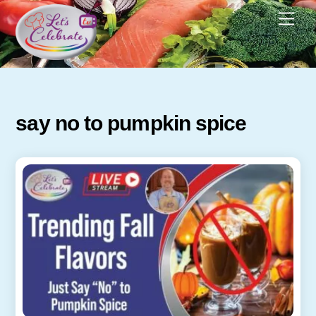
Skip
Men
to
content
say no to pumpkin spice