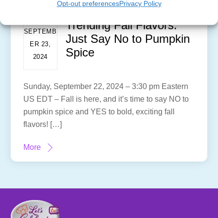
Opt-out preferences
Privacy Policy
Trending Fall Flavors:
SEPTEMB
Just Say No to Pumpkin
ER 23,
Spice
2024
Sunday, September 22, 2024 – 3:30 pm Eastern
US EDT – Fall is here, and it’s time to say NO to
pumpkin spice and YES to bold, exciting fall
flavors! […]
More