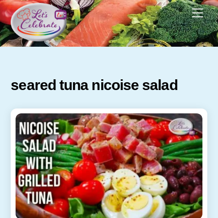
Skip
Men
to
content
seared tuna nicoise salad