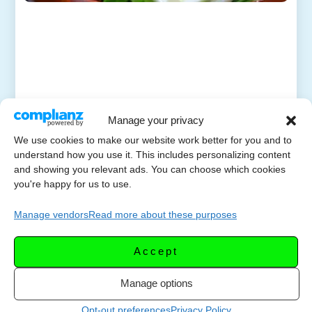
Manage your privacy
We use cookies to make our website work better for you and to
understand how you use it. This includes personalizing content
and showing you relevant ads. You can choose which cookies
you're happy for us to use.
Manage vendors
Read more about these purposes
Accept
Manage options
Opt-out preferences
Privacy Policy