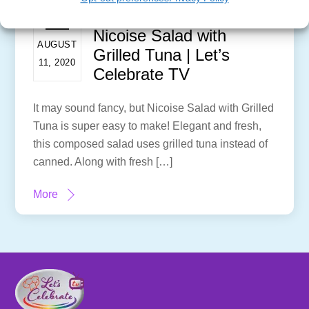
Nicoise Salad with
AUGUST
Grilled Tuna | Let’s
11, 2020
Celebrate TV
It may sound fancy, but Nicoise Salad with Grilled
Tuna is super easy to make! Elegant and fresh,
this composed salad uses grilled tuna instead of
canned. Along with fresh […]
More