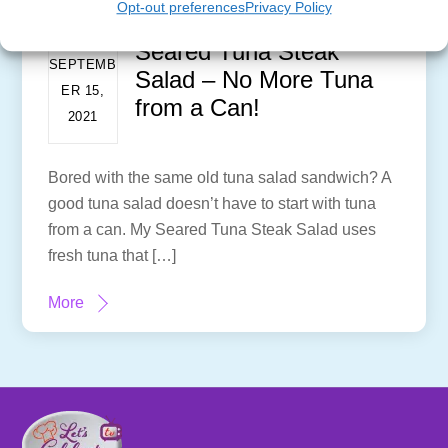
Opt-out preferences
Privacy Policy
Seared Tuna Steak
SEPTEMB
Salad – No More Tuna
ER 15,
from a Can!
2021
Bored with the same old tuna salad sandwich? A
good tuna salad doesn’t have to start with tuna
from a can. My Seared Tuna Steak Salad uses
fresh tuna that […]
More