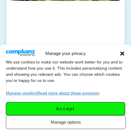
Manage your privacy
We use cookies to make our website work better for you and to
understand how you use it. This includes personalizing content
and showing you relevant ads. You can choose which cookies
you're happy for us to use.
Manage vendors
Read more about these purposes
Accept
Manage options