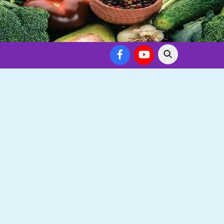
Facebook
YouTube