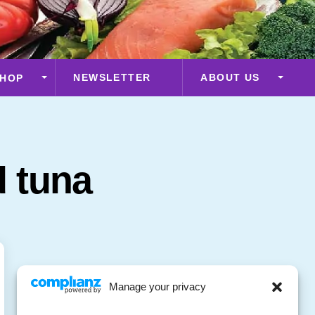
NEWSLETTER
ABOUT US
HOP
 tuna
Manage your privacy