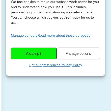
We use cookies to make our website work better for you
and to understand how you use it. This includes
personalizing content and showing you relevant ads.
You can choose which cookies you're happy for us to
use.
Manage vendors
Read more about these purposes
Accept
Manage options
Opt-out preferences
Privacy Policy