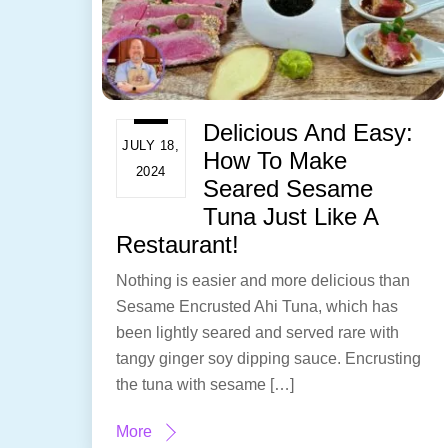
Delicious And Easy:
JULY 18,
How To Make
2024
Seared Sesame
Tuna Just Like A
Restaurant!
Nothing is easier and more delicious than
Sesame Encrusted Ahi Tuna, which has
been lightly seared and served rare with
tangy ginger soy dipping sauce. Encrusting
the tuna with sesame […]
More