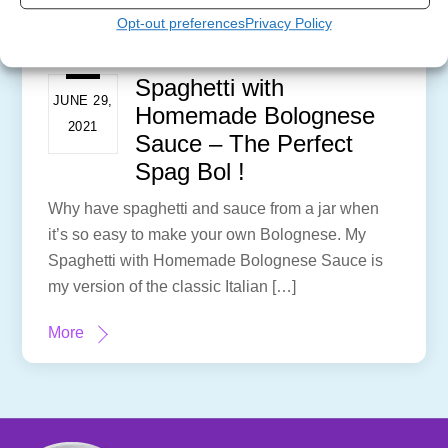
Opt-out preferences
Privacy Policy
Spaghetti with
JUNE 29,
Homemade Bolognese
2021
Sauce – The Perfect
Spag Bol !
Why have spaghetti and sauce from a jar when
it’s so easy to make your own Bolognese. My
Spaghetti with Homemade Bolognese Sauce is
my version of the classic Italian […]
More