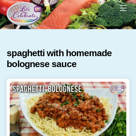
Skip
Men
to
content
spaghetti with homemade
bolognese sauce