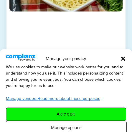
Manage your privacy
We use cookies to make our website work better for you and to
understand how you use it. This includes personalizing content
and showing you relevant ads. You can choose which cookies
you're happy for us to use.
Manage vendors
Read more about these purposes
Accept
Manage options