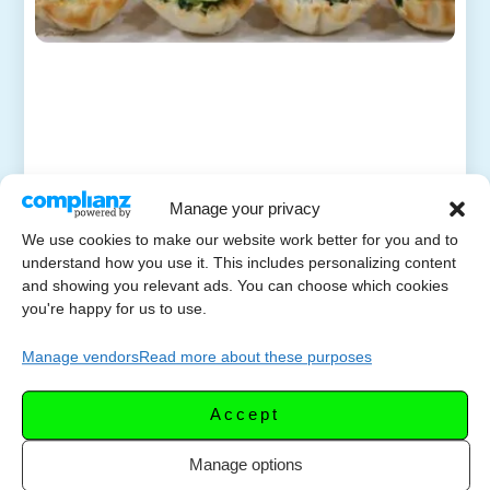
Manage your privacy
We use cookies to make our website work better for you and to
understand how you use it. This includes personalizing content
and showing you relevant ads. You can choose which cookies
you're happy for us to use.
Manage vendors
Read more about these purposes
Accept
Manage options