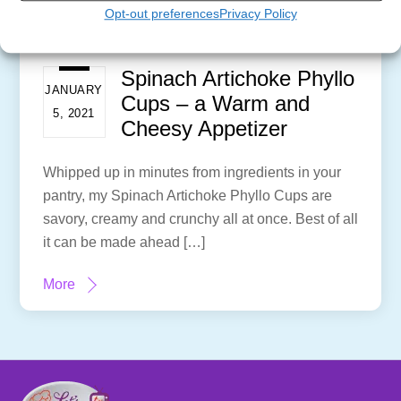
Opt-out preferences
Privacy Policy
Spinach Artichoke Phyllo
JANUARY
Cups – a Warm and
5, 2021
Cheesy Appetizer
Whipped up in minutes from ingredients in your
pantry, my Spinach Artichoke Phyllo Cups are
savory, creamy and crunchy all at once. Best of all
it can be made ahead […]
More