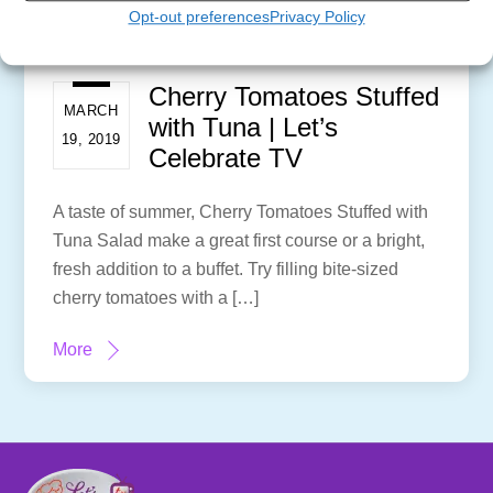
Opt-out preferences
Privacy Policy
Cherry Tomatoes Stuffed
MARCH
with Tuna | Let’s
19, 2019
Celebrate TV
A taste of summer, Cherry Tomatoes Stuffed with
Tuna Salad make a great first course or a bright,
fresh addition to a buffet. Try filling bite-sized
cherry tomatoes with a […]
More