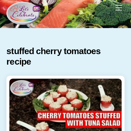
Skip
Men
to
content
stuffed cherry tomatoes
recipe