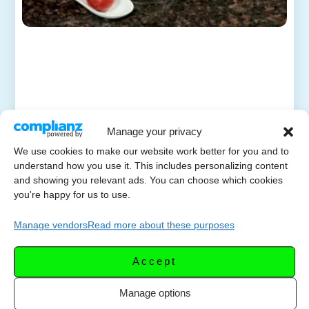
Manage your privacy
We use cookies to make our website work better for you and to
understand how you use it. This includes personalizing content
and showing you relevant ads. You can choose which cookies
you're happy for us to use.
Manage vendors
Read more about these purposes
Accept
Manage options