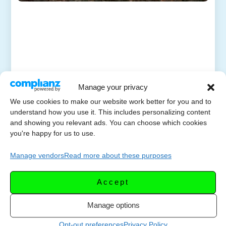
Manage your privacy
We use cookies to make our website work better for you and to
understand how you use it. This includes personalizing content
and showing you relevant ads. You can choose which cookies
you're happy for us to use.
Manage vendors
Read more about these purposes
Accept
Manage options
Opt-out preferences
Privacy Policy