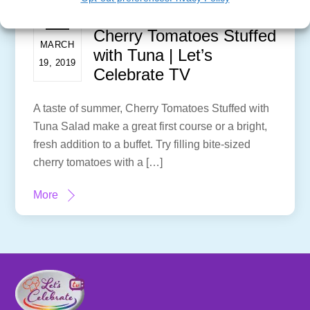
Cherry Tomatoes Stuffed
MARCH
with Tuna | Let’s
19, 2019
Celebrate TV
A taste of summer, Cherry Tomatoes Stuffed with
Tuna Salad make a great first course or a bright,
fresh addition to a buffet. Try filling bite-sized
cherry tomatoes with a […]
More