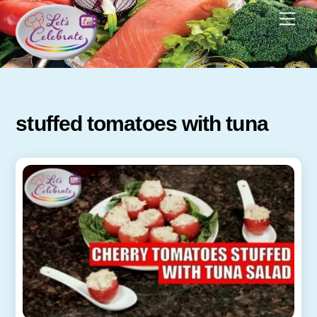
Skip
Men
to
content
stuffed tomatoes with tuna