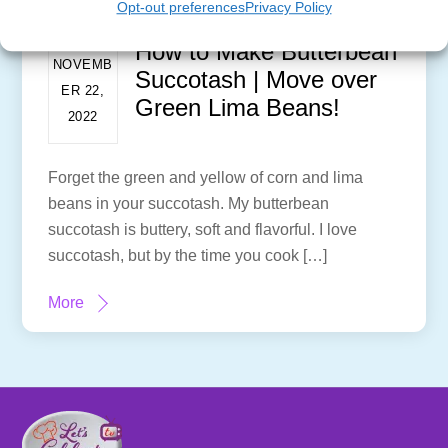
Opt-out preferences
Privacy Policy
How to Make Butterbean
NOVEMB
Succotash | Move over
ER 22,
Green Lima Beans!
2022
Forget the green and yellow of corn and lima
beans in your succotash. My butterbean
succotash is buttery, soft and flavorful. I love
succotash, but by the time you cook […]
More