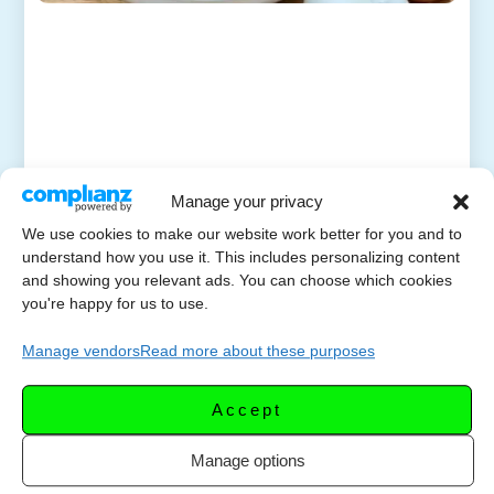
Manage your privacy
We use cookies to make our website work better for you and to
understand how you use it. This includes personalizing content
and showing you relevant ads. You can choose which cookies
you're happy for us to use.
Manage vendors
Read more about these purposes
Accept
Manage options