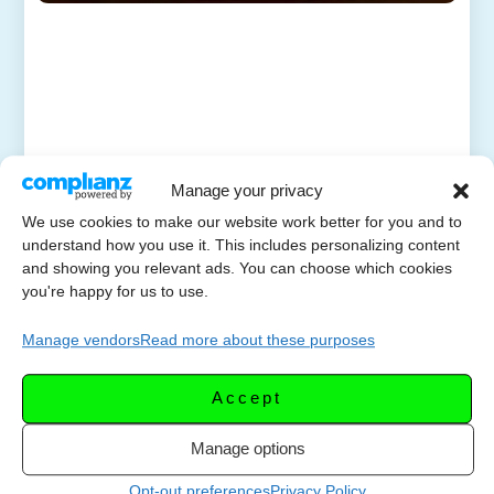
Manage your privacy
We use cookies to make our website work better for you and to
understand how you use it. This includes personalizing content
and showing you relevant ads. You can choose which cookies
you're happy for us to use.
Manage vendors
Read more about these purposes
Accept
Manage options
Opt-out preferences
Privacy Policy