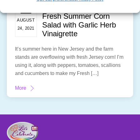
Fresh Summer Corn
AUGUST
Salad with Garlic Herb
24, 2021
Vinaigrette
It’s summer here in New Jersey and the farm
stands are overflowing with fresh Jersey corn! I’m
using it, along with peppers, tomatoes, scallions
and cucumbers to make my Fresh […]
More