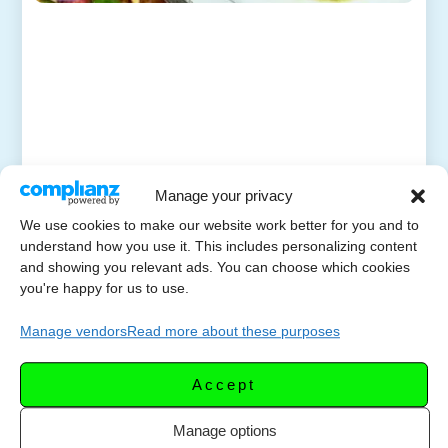
Manage your privacy
We use cookies to make our website work better for you and to
understand how you use it. This includes personalizing content
and showing you relevant ads. You can choose which cookies
you're happy for us to use.
Manage vendors
Read more about these purposes
Accept
Manage options