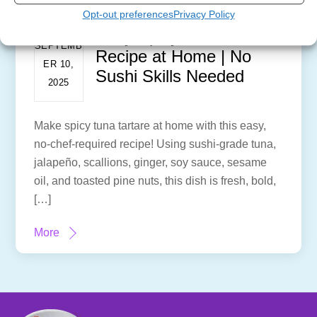
Opt-out preferences
Privacy Policy
Easy Spicy Tuna Tartare
SEPTEMB
Recipe at Home | No
ER 10,
Sushi Skills Needed
2025
Make spicy tuna tartare at home with this easy,
no-chef-required recipe! Using sushi-grade tuna,
jalapeño, scallions, ginger, soy sauce, sesame
oil, and toasted pine nuts, this dish is fresh, bold,
[…]
More