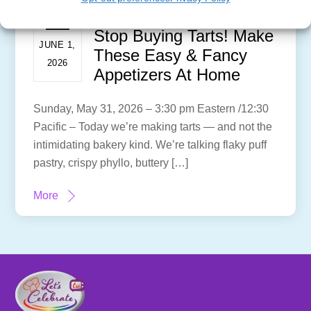
Stop Buying Tarts! Make
JUNE 1,
These Easy & Fancy
2026
Appetizers At Home
Sunday, May 31, 2026 – 3:30 pm Eastern /12:30
Pacific – Today we’re making tarts — and not the
intimidating bakery kind. We’re talking flaky puff
pastry, crispy phyllo, buttery […]
More