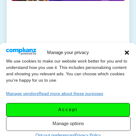
Manage your privacy
We use cookies to make our website work better for you and to
understand how you use it. This includes personalizing content
and showing you relevant ads. You can choose which cookies
you're happy for us to use.
Manage vendors
Read more about these purposes
Accept
Manage options
Opt-out preferences
Privacy Policy