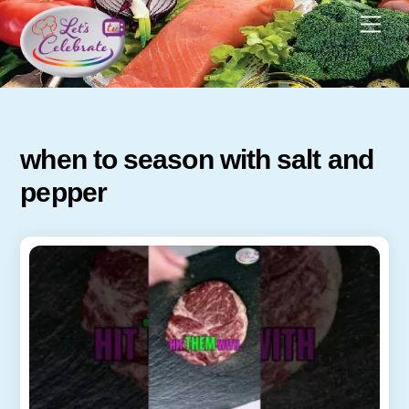
Skip
Men
to
content
when to season with salt and
pepper