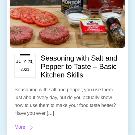
Seasoning with Salt and
JULY 23,
Pepper to Taste – Basic
2021
Kitchen Skills
Seasoning with salt and pepper, you use them
just about every day, but do you actually know
how to use them to make your food taste better?
Have you ever […]
More