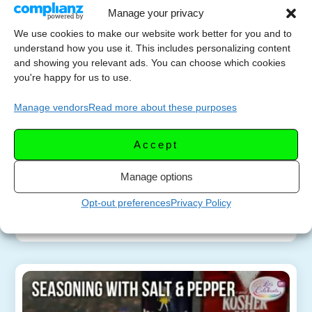
Manage your privacy
We use cookies to make our website work better for you and to
understand how you use it. This includes personalizing content
Discover The ✨Secret
and showing you relevant ads. You can choose which cookies
MAY 16,
Ingredient✨ For
you're happy for us to use.
2024
Mouthwatering Flavor!
Manage vendors
Read more about these purposes
Learn how adding salt can enhance the taste of
Accept
your dishes, whether you’re grilling juicy steaks or
preparing a delicious meal. Find out how salt
Manage options
tenderizes the meat and brings […]
Opt-out preferences
Privacy Policy
More