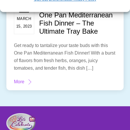
One Pan Mediterranean
MARCH
Fish Dinner – The
15, 2023
Ultimate Tray Bake
Get ready to tantalize your taste buds with this
One Pan Mediterranean Fish Dinner! With a burst
of flavors from fresh herbs, oranges, juicy
tomatoes, and tender fish, this dish […]
More