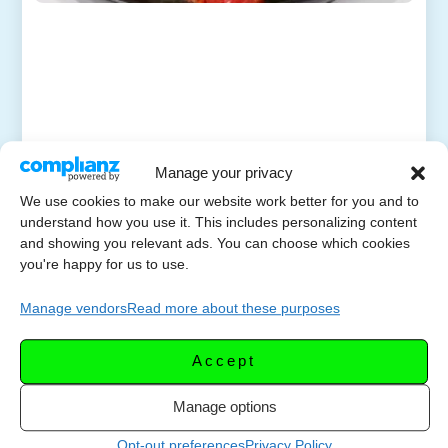
Manage your privacy
We use cookies to make our website work better for you and to
understand how you use it. This includes personalizing content
and showing you relevant ads. You can choose which cookies
you're happy for us to use.
Manage vendors
Read more about these purposes
Accept
Manage options
Opt-out preferences
Privacy Policy