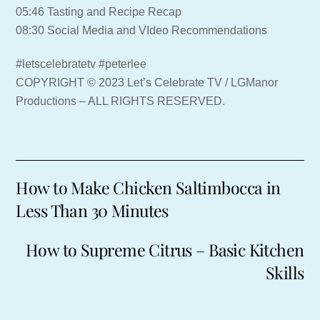
05:46 Tasting and Recipe Recap
08:30 Social Media and VIdeo Recommendations
#letscelebratetv #peterlee
COPYRIGHT © 2023 Let’s Celebrate TV / LGManor
Productions – ALL RIGHTS RESERVED.
How to Make Chicken Saltimbocca in
Less Than 30 Minutes
How to Supreme Citrus – Basic Kitchen
Skills