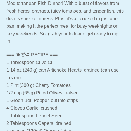
Mediterranean Fish Dinner! With a burst of flavors from
fresh herbs, oranges, juicy tomatoes, and tender fish, this
dish is sure to impress. Plus, it’s all cooked in just one
pan, making it the perfect meal for busy weeknights or
lazy weekends. So, grab your fork and get ready to dig
in!
=== 🍽🍸🥩 RECIPE ===
1 Tablespoon Olive Oil
1 14 oz (240 g) can Artichoke Hearts, drained (can use
frozen)
1 Pint (300 g) Cherry Tomatoes
1/2 cup (65 g) Pitted Olives, halved
1 Green Bell Pepper, cut into strips
4 Cloves Garlic, crushed
1 Tablespoon Fennel Seed
2 Tablespoons Capers, drained
4 ounces (120ml) Orange Juice