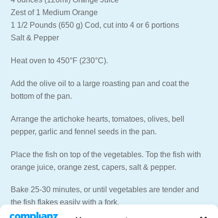
Zest of 1 Medium Orange
1 1/2 Pounds (650 g) Cod, cut into 4 or 6 portions
Salt & Pepper
Heat oven to 450°F (230°C).
Add the olive oil to a large roasting pan and coat the
bottom of the pan.
Arrange the artichoke hearts, tomatoes, olives, bell
pepper, garlic and fennel seeds in the pan.
Place the fish on top of the vegetables. Top the fish with
orange juice, orange zest, capers, salt & pepper.
Bake 25-30 minutes, or until vegetables are tender and
the fish flakes easily with a fork.