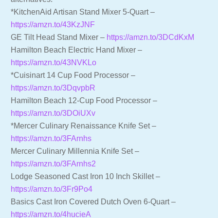
*KitchenAid Artisan Stand Mixer 5-Quart –
https://amzn.to/43KzJNF
GE Tilt Head Stand Mixer –
https://amzn.to/3DCdKxM
Hamilton Beach Electric Hand Mixer –
https://amzn.to/43NVKLo
*Cuisinart 14 Cup Food Processor –
https://amzn.to/3DqvpbR
Hamilton Beach 12-Cup Food Processor –
https://amzn.to/3DOiUXv
*Mercer Culinary Renaissance Knife Set –
https://amzn.to/3FArnhs
Mercer Culinary Millennia Knife Set –
https://amzn.to/3FArnhs2
Lodge Seasoned Cast Iron 10 Inch Skillet –
https://amzn.to/3Fr9Po4
Basics Cast Iron Covered Dutch Oven 6-Quart –
https://amzn.to/4hucieA