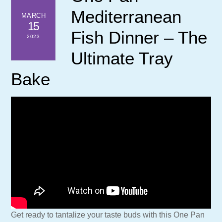
Mediterranean
MARCH
15
Fish Dinner – The
2023
Ultimate Tray
Bake
Get ready to tantalize your taste buds with this One Pan