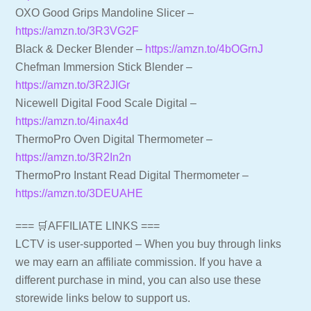
OXO Good Grips Mandoline Slicer –
https://amzn.to/3R3VG2F
Black & Decker Blender –
https://amzn.to/4bOGrnJ
Chefman Immersion Stick Blender –
https://amzn.to/3R2JIGr
Nicewell Digital Food Scale Digital –
https://amzn.to/4inax4d
ThermoPro Oven Digital Thermometer –
https://amzn.to/3R2In2n
ThermoPro Instant Read Digital Thermometer –
https://amzn.to/3DEUAHE
=== 🛒AFFILIATE LINKS ===
LCTV is user-supported – When you buy through links
we may earn an affiliate commission. If you have a
different purchase in mind, you can also use these
storewide links below to support us.