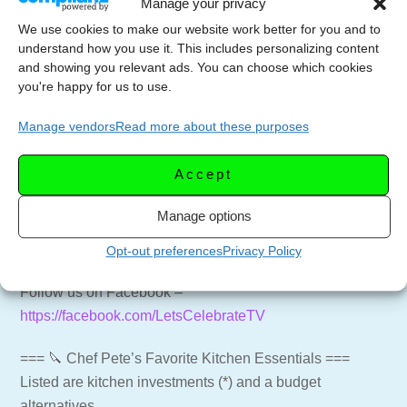
Manage your privacy
=== 📑 NEWSLETTER ===
We use cookies to make our website work better for you and to
Get weekly emails with recipes and live streams
understand how you use it. This includes personalizing content
delivered to your inbox.
and showing you relevant ads. You can choose which cookies
Newsletter Signup –
https://letscelebrate.tv/newsletter
you're happy for us to use.
Manage vendors
Read more about these purposes
=== 🍸🍷 SUPPORT THE CHANNEL ===
Subscribe to the Channel –
https://youtube.com/LetsCelebrateTV?
Accept
sub_confirmation=1
Manage options
Website for more recipes –
https://letscelebrate.tv
LCTV Shop – Aprons, Shirts and more –
Opt-out preferences
Privacy Policy
https://shop.letscelebrate.tv
Follow us on Facebook –
https://facebook.com/LetsCelebrateTV
=== 🔪 Chef Pete’s Favorite Kitchen Essentials ===
Listed are kitchen investments (*) and a budget
alternatives.