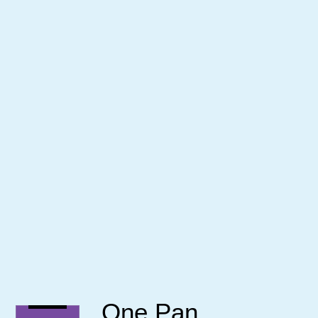
One Pan