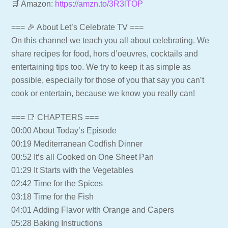
🛒 Amazon:
https://amzn.to/3R3lTOP
=== 🎉 About Let’s Celebrate TV ===
On this channel we teach you all about celebrating. We
share recipes for food, hors d’oeuvres, cocktails and
entertaining tips too. We try to keep it as simple as
possible, especially for those of you that say you can’t
cook or entertain, because we know you really can!
=== 📑 CHAPTERS ===
00:00 About Today’s Episode
00:19 Mediterranean Codfish Dinner
00:52 It’s all Cooked on One Sheet Pan
01:29 It Starts with the Vegetables
02:42 Time for the Spices
03:18 Time for the Fish
04:01 Adding Flavor wIth Orange and Capers
05:28 Baking Instructions