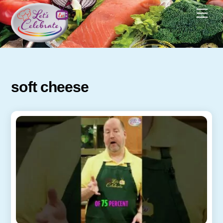
Skip
Men
to
content
soft cheese