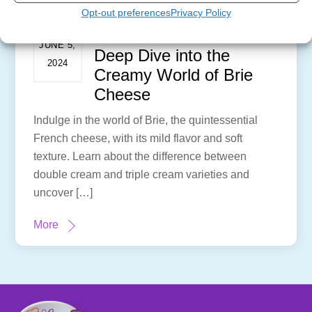
Opt-out preferences
Privacy Policy
Brie-lieve It or Not: A
JUNE 5,
Deep Dive into the
2024
Creamy World of Brie
Cheese
Indulge in the world of Brie, the quintessential
French cheese, with its mild flavor and soft
texture. Learn about the difference between
double cream and triple cream varieties and
uncover […]
More