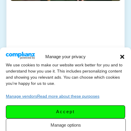
Manage your privacy
We use cookies to make our website work better for you and to
understand how you use it. This includes personalizing content
and showing you relevant ads. You can choose which cookies
you're happy for us to use.
Manage vendors
Read more about these purposes
Accept
Manage options