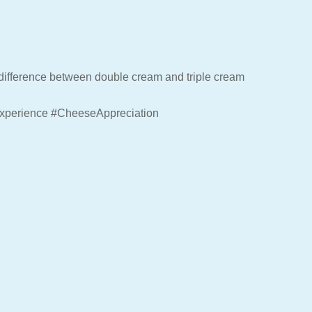
he difference between double cream and triple cream
xperience #CheeseAppreciation