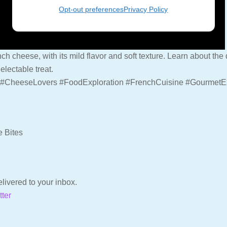
Opt-out preferences
Privacy Policy
ench cheese, with its mild flavor and soft texture. Learn about t
electable treat.
#CheeseLovers #FoodExploration #FrenchCuisine #GourmetE
e Bites
livered to your inbox.
tter