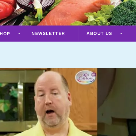
NEWSLETTER
ABOUT US
HOP