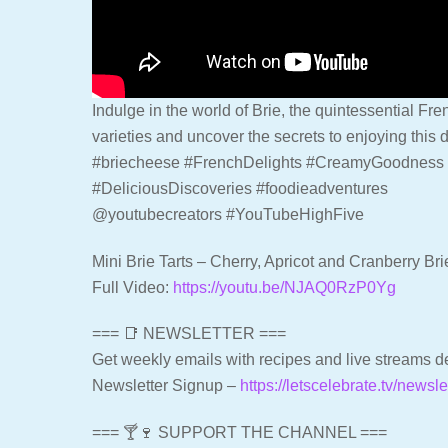
Indulge in the world of Brie, the quintessential Fr
varieties and uncover the secrets to enjoying this d
#briecheese #FrenchDelights #CreamyGoodness 
#DeliciousDiscoveries #foodieadventures
@youtubecreators #YouTubeHighFive
Mini Brie Tarts – Cherry, Apricot and Cranberry Bri
Full Video:
https://youtu.be/NJAQ0RzP0Yg
=== 📑 NEWSLETTER ===
Get weekly emails with recipes and live streams de
Newsletter Signup –
https://letscelebrate.tv/newsle
=== 🍸🍷 SUPPORT THE CHANNEL ===