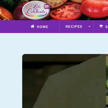
Skip
to
content
RECIPES
HOME
S