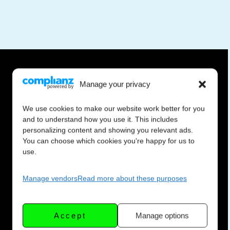
Manage your privacy
We use cookies to make our website work better for you
and to understand how you use it. This includes
personalizing content and showing you relevant ads.
You can choose which cookies you're happy for us to
use.
Manage vendors
Read more about these purposes
Accept
Manage options