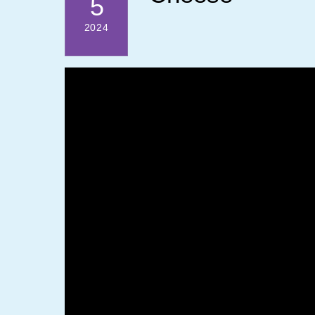
5
2024