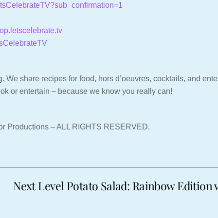
LetsCelebrateTV?sub_confirmation=1
hop.letscelebrate.tv
tsCelebrateTV
. We share recipes for food, hors d’oeuvres, cocktails, and entert
ook or entertain – because we know you really can!
nor Productions – ALL RIGHTS RESERVED.
Next Level Potato Salad: Rainbow Edition w