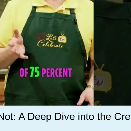
r Not: A Deep Dive into the C