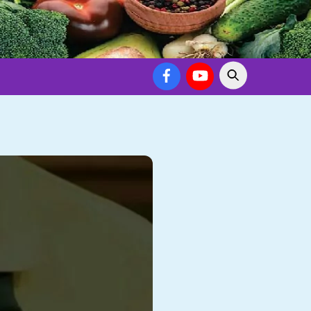
Facebook
YouTube