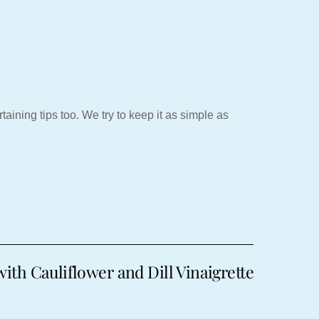
aining tips too. We try to keep it as simple as
ith Cauliflower and Dill Vinaigrette