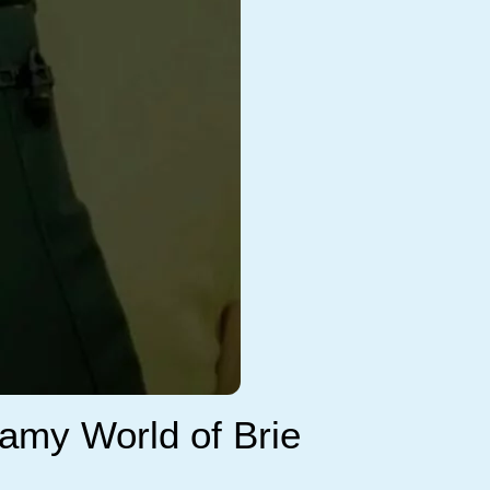
reamy World of Brie