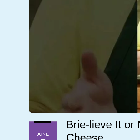
Brie-lieve It o
Cheese
JUNE