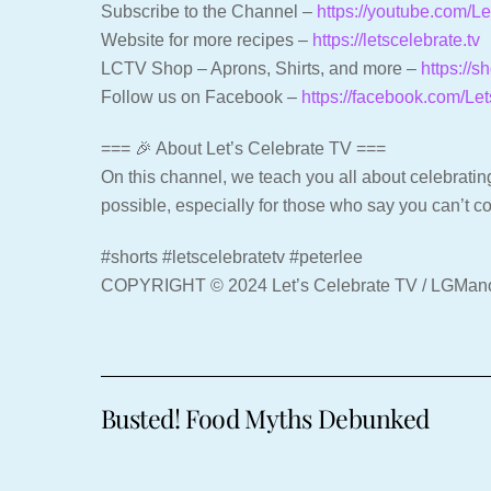
Subscribe to the Channel –
https://youtube.com/
Website for more recipes –
https://letscelebrate.tv
LCTV Shop – Aprons, Shirts, and more –
https://s
Follow us on Facebook –
https://facebook.com/Le
=== 🎉 About Let’s Celebrate TV ===
On this channel, we teach you all about celebrating
possible, especially for those who say you can’t c
#shorts #letscelebratetv #peterlee
COPYRIGHT © 2024 Let’s Celebrate TV / LGMa
Busted! Food Myths Debunked