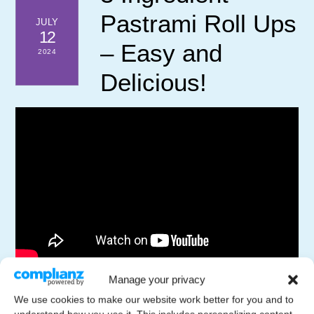
Pastrami Roll Ups
JULY
12
– Easy and
2024
Delicious!
Discover how to make these flavorful pastrami roll ups
Manage your privacy
with just three simple ingredients. Pastrami, breadsticks,
We use cookies to make our website work better for you and to
and arugula combine to create a mouthwatering dish that