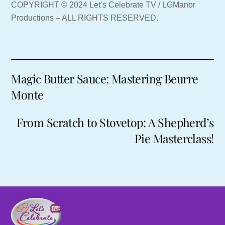
COPYRIGHT © 2024 Let’s Celebrate TV / LGManor
Productions – ALL RIGHTS RESERVED.
Magic Butter Sauce: Mastering Beurre
Monte
From Scratch to Stovetop: A Shepherd’s
Pie Masterclass!