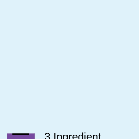
3 Ingredient