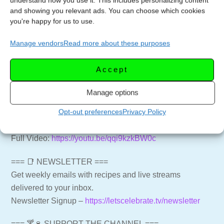
understand how you use it. This includes personalizing content
can be enjoyed as a salad or a snack. Follow along as
and showing you relevant ads. You can choose which cookies
you're happy for us to use.
we guide you through the process, and get ready to
indulge in this quick and tasty recipe.
Manage vendors
Read more about these purposes
#3IngredientRecipes #PastramiRollUps
#EasyDeliRecipe #QuickSnackIdeas #ArugulaSalad
Accept
#FlavorfulDishes #SimpleIngredients #SnackTime
#TastyAppetizers #QuickandDelicious
Manage options
@youtubecreators #YouTubeHighFive
Opt-out preferences
Privacy Policy
Rockin Reubens – A Quick and Easy Appetizer
Full Video:
https://youtu.be/qqi9kzkBW0c
=== 📑 NEWSLETTER ===
Get weekly emails with recipes and live streams
delivered to your inbox.
Newsletter Signup –
https://letscelebrate.tv/newsletter
=== 🍸🍷 SUPPORT THE CHANNEL ===