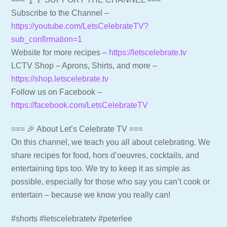
Subscribe to the Channel –
https://youtube.com/LetsCelebrateTV?
sub_confirmation=1
Website for more recipes –
https://letscelebrate.tv
LCTV Shop – Aprons, Shirts, and more –
https://shop.letscelebrate.tv
Follow us on Facebook –
https://facebook.com/LetsCelebrateTV
=== 🎉 About Let’s Celebrate TV ===
On this channel, we teach you all about celebrating. We
share recipes for food, hors d’oeuvres, cocktails, and
entertaining tips too. We try to keep it as simple as
possible, especially for those who say you can’t cook or
entertain – because we know you really can!
#shorts #letscelebratetv #peterlee