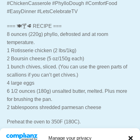
#ChickenCasserole #PhylloDough #ComfortFood
#EasyDinner #LetsCelebrateTV
=== 🍽🍸🥩 RECIPE ===
8 ounces (220g) phyllo, defrosted and at room
temperature.
1 Rotisserie chicken (2 lbs/1kg)
2 Boursin cheese (5 oz/150g each)
1 bunch chives, sliced. (You can use the green parts of
scallions if you can’t get chives.)
4 large eggs
6 1/2 ounces (180g) unsalted butter, melted. Plus more
for brushing the pan.
2 tablespoons shredded parmesan cheese
Preheat the oven to 350F (180C).
Butter a 9×13-inch (23×33 cm) baking dish.
Manage your privacy