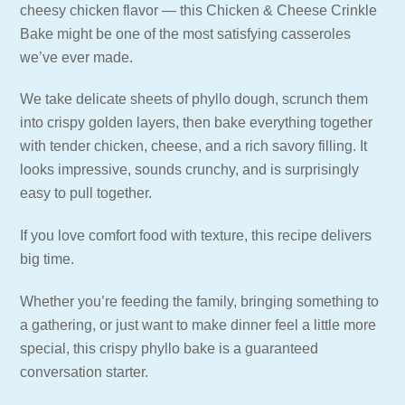
cheesy chicken flavor — this Chicken & Cheese Crinkle
Bake might be one of the most satisfying casseroles
we’ve ever made.
We take delicate sheets of phyllo dough, scrunch them
into crispy golden layers, then bake everything together
with tender chicken, cheese, and a rich savory filling. It
looks impressive, sounds crunchy, and is surprisingly
easy to pull together.
If you love comfort food with texture, this recipe delivers
big time.
Whether you’re feeding the family, bringing something to
a gathering, or just want to make dinner feel a little more
special, this crispy phyllo bake is a guaranteed
conversation starter.