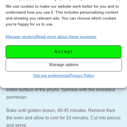
We use cookies to make our website work better for you and to
Place a sheet of phyllo on a clean work surface near the
understand how you use it. This includes personalizing content
pan. Sprinkle lightly with chicken, crumbled Boursin
and showing you relevant ads. You can choose which cookies
you're happy for us to use.
cheese and some of the scallions.
Scrunch the phyllo together so it looks bunched up and
Manage vendors
Read more about these purposes
resembles a pleated surface. Lift carefully and place
along the short side of the baking dish. Repeat, placing
Accept
each phyllo piece snugly against the previous one until
the pan’s surface is covered.
Manage options
Using a whisk, beat the eggs and melted butter together.
Opt-out preferences
Privacy Policy
Carefully pour the egg-and-butter mixture evenly over the
entire surface of the phyllo. Sprinkle with the shredded
parmesan.
Bake until golden brown, 40-45 minutes. Remove from
the oven and allow to cool for 10 minutes. Cut into pieces
and serve.