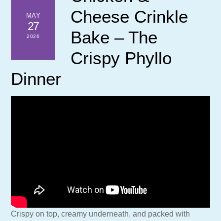
Cheese Crinkle
MAY
27
Bake – The
2026
Crispy Phyllo
Dinner
Crispy on top, creamy underneath, and packed with