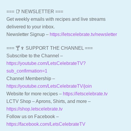
=== 📑 NEWSLETTER ===
Get weekly emails with recipes and live streams
delivered to your inbox.
Newsletter Signup –
https://letscelebrate.tv/newsletter
=== 🍸🍷 SUPPORT THE CHANNEL ===
Subscribe to the Channel –
https://youtube.com/LetsCelebrateTV?
sub_confirmation=1
Channel Membership –
https://youtube.com/LetsCelebrateTV/join
Website for more recipes –
https://letscelebrate.tv
LCTV Shop – Aprons, Shirts, and more –
https://shop.letscelebrate.tv
Follow us on Facebook –
https://facebook.com/LetsCelebrateTV