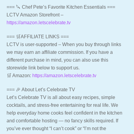
=== 🔪 Chef Pete’s Favorite Kitchen Essentials ===
LCTV Amazon Storefront –
https://amazon.letscelebrate.tv
=== 🛒AFFILIATE LINKS ===
LCTV is user-supported – When you buy through links
we may earn an affiliate commission. If you have a
different purchase in mind, you can also use this
storewide link below to support us.
🛒 Amazon:
https://amazon.letscelebrate.tv
=== 🎉 About Let’s Celebrate TV
Let’s Celebrate TV is all about easy recipes, simple
cocktails, and stress-free entertaining for real life. We
help everyday home cooks feel confident in the kitchen
and comfortable hosting — no fancy skills required. If
you’ve ever thought “I can’t cook” or “I’m not the