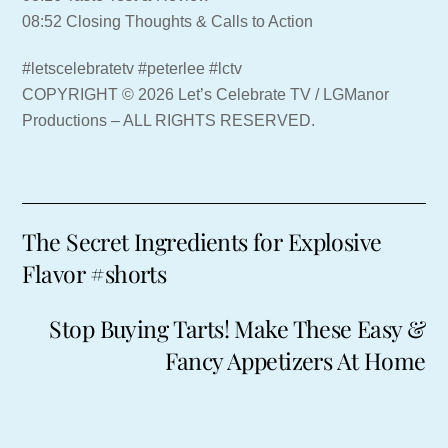
08:52 Closing Thoughts & Calls to Action
#letscelebratetv #peterlee #lctv
COPYRIGHT © 2026 Let’s Celebrate TV / LGManor
Productions – ALL RIGHTS RESERVED.
The Secret Ingredients for Explosive
Flavor #shorts
Stop Buying Tarts! Make These Easy &
Fancy Appetizers At Home