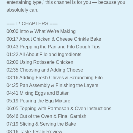
entertaining type,” this channel is for you — because you
absolutely can.
=== 📑 CHAPTERS ===
00:00 Intro & What We’re Making
00:17 About Chicken & Cheese Crinkle Bake
00:43 Prepping the Pan and Filo Dough Tips
01:22 All About Filo and Ingredients
02:00 Using Rotisserie Chicken
02:35 Choosing and Adding Cheese
03:16 Adding Fresh Chives & Scrunching Filo
04:25 Pan Assembly & Finishing the Layers
04:41 Mixing Eggs and Butter
05:19 Pouring the Egg Mixture
06:05 Topping with Parmesan & Oven Instructions
06:46 Out of the Oven & Final Garnish
07:19 Slicing & Serving the Bake
08:16 Taste Test & Review