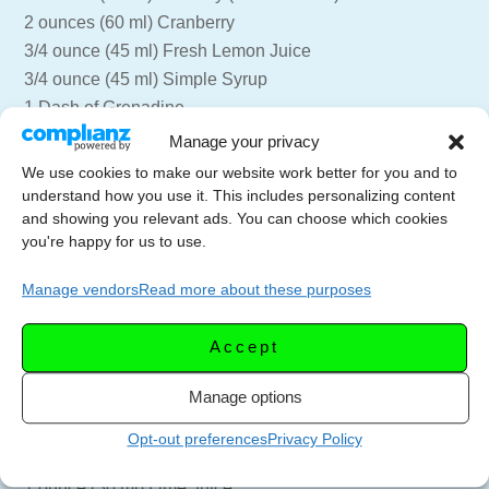
2 ounces (60 ml) Cranberry
3/4 ounce (45 ml) Fresh Lemon Juice
3/4 ounce (45 ml) Simple Syrup
1 Dash of Grenadine
1 egg white
Manage your privacy
We use cookies to make our website work better for you and to
Combine all ingredients into a shaker without any ice.
understand how you use it. This includes personalizing content
Dry shake for 10 seconds to emulsify the egg white.
and showing you relevant ads. You can choose which cookies
you're happy for us to use.
Add the ice to the shaker, and shake again for another 10
Manage vendors
Read more about these purposes
seconds. Strain into a chilled martini glass, garnish with
a frozen cranberry.
Accept
=== Cranberry Paloma
Manage options
2 ounces (60 ml) Tequila
2 ounces 60 ml) Cranberry Juice
Opt-out preferences
Privacy Policy
1 ounce (30 ml) Grapefruit Juice
1 ounce (30 ml) Lime Juice