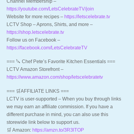
Channel Membership –
https://youtube.com/LetsCelebrateTV/join
Website for more recipes –
https://letscelebrate.tv
LCTV Shop – Aprons, Shirts, and more –
https://shop.letscelebrate.tv
Follow us on Facebook –
https://facebook.com/LetsCelebrateTV
=== 🔪 Chef Pete’s Favorite Kitchen Essentials ===
LCTV Amazon Storefront –
https://www.amazon.com/shop/letscelebratetv
=== 🛒AFFILIATE LINKS ===
LCTV is user-supported – When you buy through links
we may earn an affiliate commission. If you have a
different purchase in mind, you can also use this
storewide link below to support us.
🛒 Amazon:
https://amzn.to/3R3lTOP