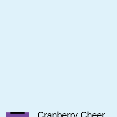
Cranberry Cheer