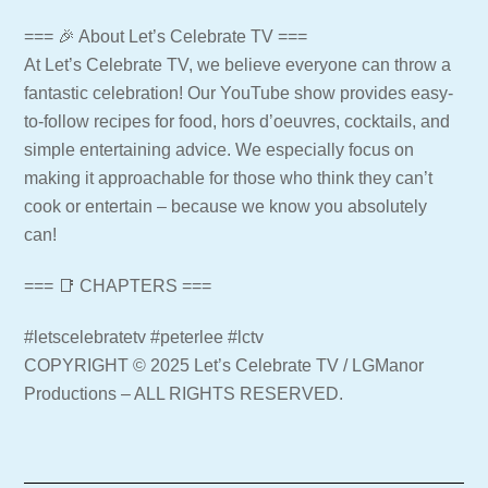
=== 🎉 About Let’s Celebrate TV ===
At Let’s Celebrate TV, we believe everyone can throw a
fantastic celebration! Our YouTube show provides easy-
to-follow recipes for food, hors d’oeuvres, cocktails, and
simple entertaining advice. We especially focus on
making it approachable for those who think they can’t
cook or entertain – because we know you absolutely
can!
=== 📑 CHAPTERS ===
#letscelebratetv #peterlee #lctv
COPYRIGHT © 2025 Let’s Celebrate TV / LGManor
Productions – ALL RIGHTS RESERVED.