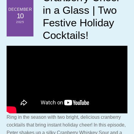
in a Glass | Two
DECEMBER
10
Festive Holiday
2025
Cocktails!
Ring in the season with two bright, delicious cranberry
cocktails that bring instant holiday cheer! In this episode,
Peter shakes up a silky Cranberry Whiskey Sour and a