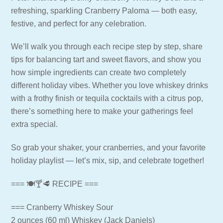
refreshing, sparkling Cranberry Paloma — both easy,
festive, and perfect for any celebration.
We’ll walk you through each recipe step by step, share
tips for balancing tart and sweet flavors, and show you
how simple ingredients can create two completely
different holiday vibes. Whether you love whiskey drinks
with a frothy finish or tequila cocktails with a citrus pop,
there’s something here to make your gatherings feel
extra special.
So grab your shaker, your cranberries, and your favorite
holiday playlist — let’s mix, sip, and celebrate together!
=== 🍽🍸🥩 RECIPE ===
=== Cranberry Whiskey Sour
2 ounces (60 ml) Whiskey (Jack Daniels)