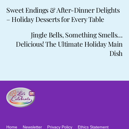
Sweet Endings & After-Dinner Delights
– Holiday Desserts for Every Table
Jingle Bells, Something Smells…
Delicious! The Ultimate Holiday Main
Dish
Home
Newsletter
Privacy Policy
Ethics Statement