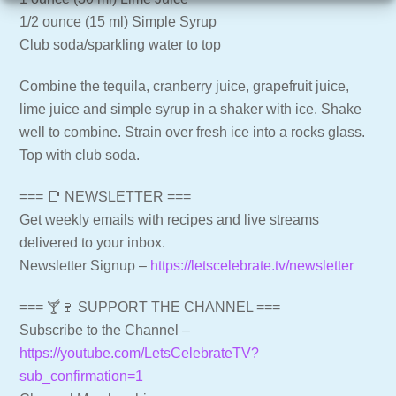
1/2 ounce (15 ml) Simple Syrup
Club soda/sparkling water to top
Combine the tequila, cranberry juice, grapefruit juice,
lime juice and simple syrup in a shaker with ice. Shake
well to combine. Strain over fresh ice into a rocks glass.
Top with club soda.
=== 📑 NEWSLETTER ===
Get weekly emails with recipes and live streams
delivered to your inbox.
Newsletter Signup –
https://letscelebrate.tv/newsletter
=== 🍸🍷 SUPPORT THE CHANNEL ===
Subscribe to the Channel –
https://youtube.com/LetsCelebrateTV?
sub_confirmation=1