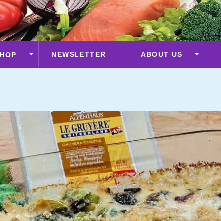
NEWSLETTER
ABOUT US
HOP