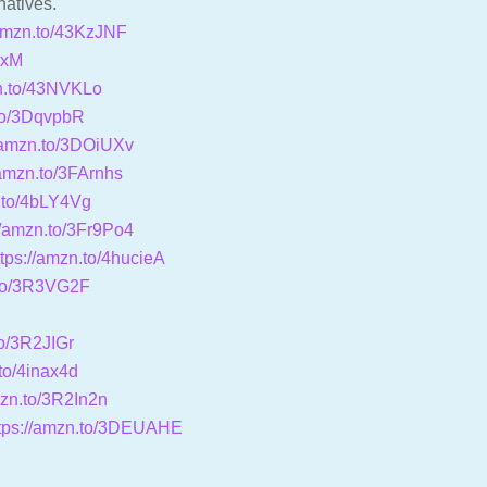
natives.
/amzn.to/43KzJNF
KxM
zn.to/43NVKLo
.to/3DqvpbR
//amzn.to/3DOiUXv
/amzn.to/3FArnhs
n.to/4bLY4Vg
//amzn.to/3Fr9Po4
ttps://amzn.to/4hucieA
.to/3R3VG2F
J
to/3R2JIGr
.to/4inax4d
mzn.to/3R2In2n
tps://amzn.to/3DEUAHE