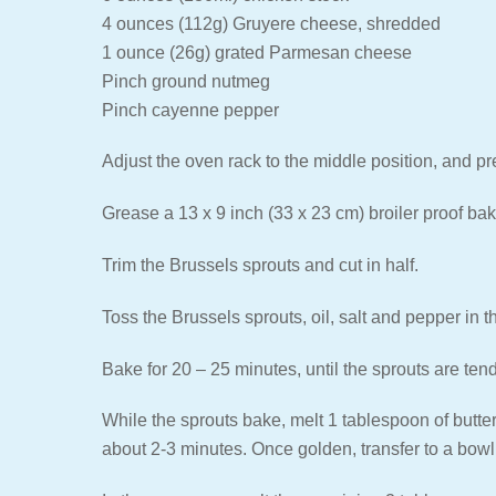
4 ounces (112g) Gruyere cheese, shredded
1 ounce (26g) grated Parmesan cheese
Pinch ground nutmeg
Pinch cayenne pepper
Adjust the oven rack to the middle position, and p
Grease a 13 x 9 inch (33 x 23 cm) broiler proof bak
Trim the Brussels sprouts and cut in half.
Toss the Brussels sprouts, oil, salt and pepper in t
Bake for 20 – 25 minutes, until the sprouts are tend
While the sprouts bake, melt 1 tablespoon of butter
about 2-3 minutes. Once golden, transfer to a bowl