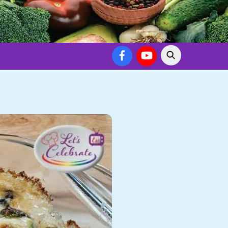
Facebook
YouTube