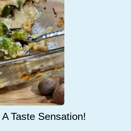
 A Taste Sensation!