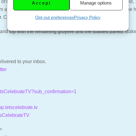
 butter. Add the onion and garlic and cook until just softened, 1 
Accept
Manage options
am and broth, and bring to a boil. Once boiling, remove from the
 Continue to whisk until smooth.
Opt-out preferences
Privacy Policy
and top with the remaining gruyere and the toasted panko. Bake 
livered to your inbox.
tter
LetsCelebrateTV?sub_confirmation=1
op.letscelebrate.tv
tsCelebrateTV
=