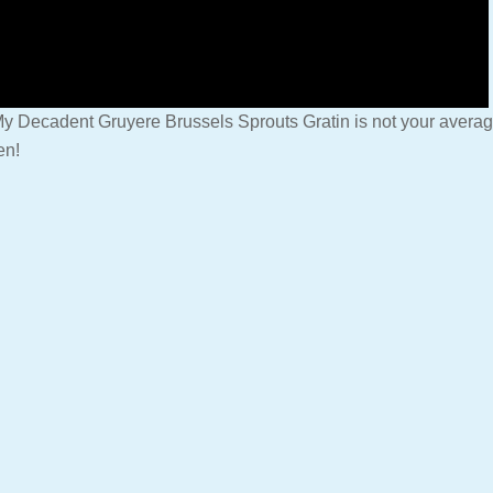
y Decadent Gruyere Brussels Sprouts Gratin is not your average 
en!