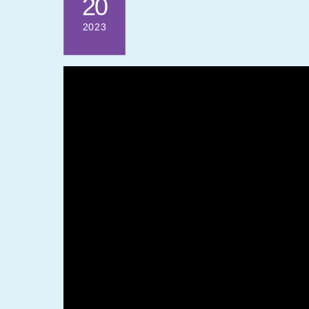
20
2023