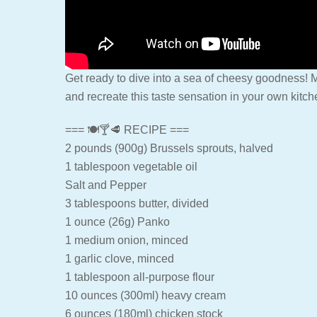
Get ready to dive into a sea of cheesy goodness! M
and recreate this taste sensation in your own kitch
=== 🍽🍸🥩 RECIPE ===
2 pounds (900g) Brussels sprouts, halved
1 tablespoon vegetable oil
Salt and Pepper
3 tablespoons butter, divided
1 ounce (26g) Panko
1 medium onion, minced
1 garlic clove, minced
1 tablespoon all-purpose flour
10 ounces (300ml) heavy cream
6 ounces (180ml) chicken stock