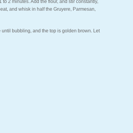
to 2 minutes. Add the flour, and stir constantly,
 heat, and whisk in half the Gruyere, Parmesan,
until bubbling, and the top is golden brown. Let