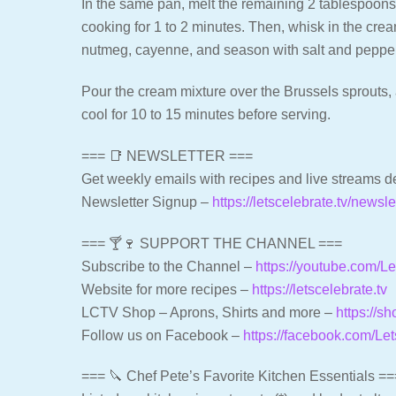
In the same pan, melt the remaining 2 tablespoons of
cooking for 1 to 2 minutes. Then, whisk in the cre
nutmeg, cayenne, and season with salt and pepper.
Pour the cream mixture over the Brussels sprouts, 
cool for 10 to 15 minutes before serving.
=== 📑 NEWSLETTER ===
Get weekly emails with recipes and live streams de
Newsletter Signup –
https://letscelebrate.tv/newsle
=== 🍸🍷 SUPPORT THE CHANNEL ===
Subscribe to the Channel –
https://youtube.com/
Website for more recipes –
https://letscelebrate.tv
LCTV Shop – Aprons, Shirts and more –
https://sh
Follow us on Facebook –
https://facebook.com/Le
=== 🔪 Chef Pete’s Favorite Kitchen Essentials ==