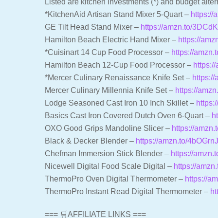
Listed are kitchen investments (*) and budget alter
*KitchenAid Artisan Stand Mixer 5-Quart –
https:/
GE Tilt Head Stand Mixer –
https://amzn.to/3DCd
Hamilton Beach Electric Hand Mixer –
https://am
*Cuisinart 14 Cup Food Processor –
https://amzn
Hamilton Beach 12-Cup Food Processor –
https:
*Mercer Culinary Renaissance Knife Set –
https:/
Mercer Culinary Millennia Knife Set –
https://amz
Lodge Seasoned Cast Iron 10 Inch Skillet –
https:
Basics Cast Iron Covered Dutch Oven 6-Quart –
h
OXO Good Grips Mandoline Slicer –
https://amzn
Black & Decker Blender –
https://amzn.to/4bOGrn
Chefman Immersion Stick Blender –
https://amzn.
Nicewell Digital Food Scale Digital –
https://amzn
ThermoPro Oven Digital Thermometer –
https://a
ThermoPro Instant Read Digital Thermometer –
ht
=== 🛒AFFILIATE LINKS ===