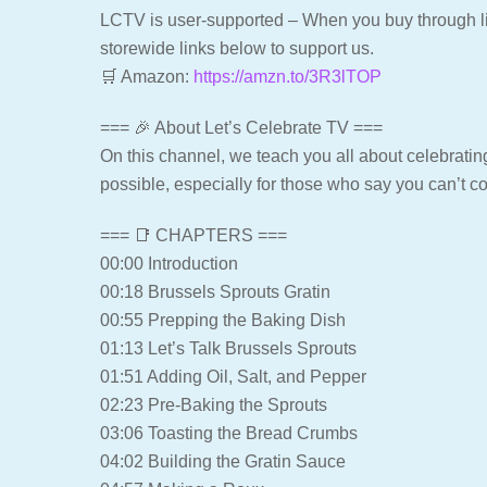
LCTV is user-supported – When you buy through lin
storewide links below to support us.
🛒 Amazon:
https://amzn.to/3R3lTOP
=== 🎉 About Let’s Celebrate TV ===
On this channel, we teach you all about celebrating
possible, especially for those who say you can’t c
=== 📑 CHAPTERS ===
00:00 Introduction
00:18 Brussels Sprouts Gratin
00:55 Prepping the Baking Dish
01:13 Let’s Talk Brussels Sprouts
01:51 Adding Oil, Salt, and Pepper
02:23 Pre-Baking the Sprouts
03:06 Toasting the Bread Crumbs
04:02 Building the Gratin Sauce