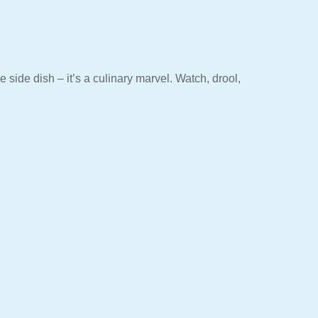
side dish – it’s a culinary marvel. Watch, drool,