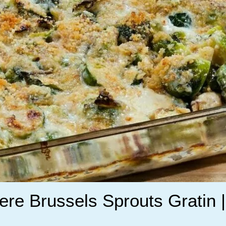
re Brussels Sprouts Gratin |