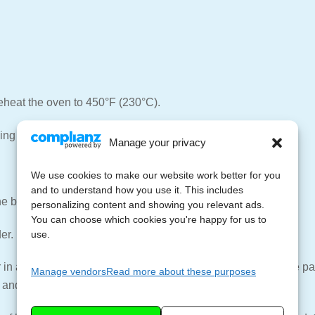
reheat the oven to 450°F (230°C).
ing dish.
Manage your privacy
We use cookies to make our website work better for you
and to understand how you use it. This includes
he baking dish.
personalizing content and showing you relevant ads.
You can choose which cookies you're happy for us to
er.
use.
 in a medium sauce pan or skillet over medium heat. Add the pank
Manage vendors
Read more about these purposes
 and set aside.