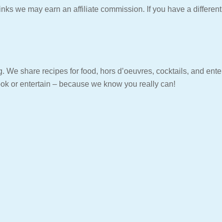
ks we may earn an affiliate commission. If you have a differen
. We share recipes for food, hors d’oeuvres, cocktails, and entert
ook or entertain – because we know you really can!