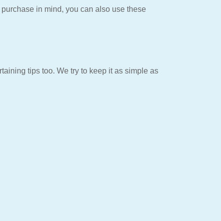
t purchase in mind, you can also use these
aining tips too. We try to keep it as simple as