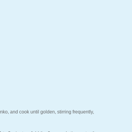
o, and cook until golden, stirring frequently,