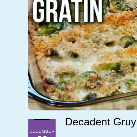
Decadent Gruye
DECEMBER