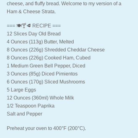
cheese, and fluffy bread. Welcome to my version of a
Ham & Cheese Strata.
=== 🍽🍸🥩 RECIPE ===
12 Slices Day Old Bread
4 Ounces (113g) Butter, Melted
8 Ounces (226g) Shredded Cheddar Cheese
8 Ounces (226g) Cooked Ham, Cubed
1 Medium Green Bell Pepper, Diced
3 Ounces (85g) Diced Pimientos
6 Ounces (170g) Sliced Mushrooms
5 Large Eggs
12 Ounces (360ml) Whole Milk
1/2 Teaspoon Paprika
Salt and Pepper
Preheat your oven to 400°F (200°C).