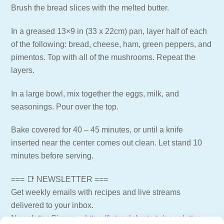
Brush the bread slices with the melted butter.
In a greased 13×9 in (33 x 22cm) pan, layer half of each
of the following: bread, cheese, ham, green peppers, and
pimentos. Top with all of the mushrooms. Repeat the
layers.
In a large bowl, mix together the eggs, milk, and
seasonings. Pour over the top.
Bake covered for 40 – 45 minutes, or until a knife
inserted near the center comes out clean. Let stand 10
minutes before serving.
=== 📑 NEWSLETTER ===
Get weekly emails with recipes and live streams
delivered to your inbox.
Newsletter Signup –
https://letscelebrate.tv/newsletter