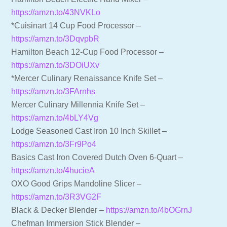
https://amzn.to/43NVKLo
*Cuisinart 14 Cup Food Processor –
https://amzn.to/3DqvpbR
Hamilton Beach 12-Cup Food Processor –
https://amzn.to/3DOiUXv
*Mercer Culinary Renaissance Knife Set –
https://amzn.to/3FArnhs
Mercer Culinary Millennia Knife Set –
https://amzn.to/4bLY4Vg
Lodge Seasoned Cast Iron 10 Inch Skillet –
https://amzn.to/3Fr9Po4
Basics Cast Iron Covered Dutch Oven 6-Quart –
https://amzn.to/4hucieA
OXO Good Grips Mandoline Slicer –
https://amzn.to/3R3VG2F
Black & Decker Blender –
https://amzn.to/4bOGrnJ
Chefman Immersion Stick Blender –