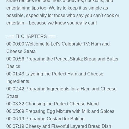
share recipes for food, hors d’oeuvres, cocktails, and
entertaining tips too. We try to keep it as simple as
possible, especially for those who say you can’t cook or
entertain – because we know you really can!
=== 📑 CHAPTERS ===
00:00:00 Welcome to Let’s Celebrate TV: Ham and
Cheese Strata
00:00:56 Preparing the Perfect Strata: Bread and Butter
Basics
00:01:43 Layering the Perfect Ham and Cheese
Ingredients
00:02:42 Preparing Ingredients for a Ham and Cheese
Strata
00:03:32 Choosing the Perfect Cheese Blend
00:05:09 Preparing Egg Mixture with Milk and Spices
00:06:19 Preparing Custard for Baking
00:07:19 Cheesy and Flavorful Layered Bread Dish