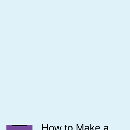
How to Make a