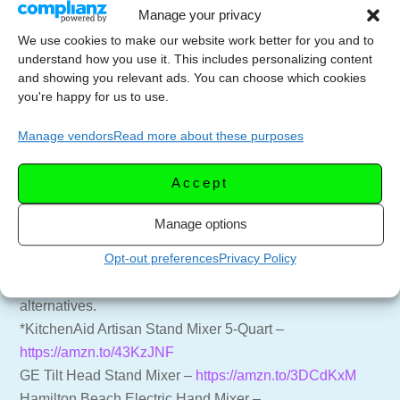
Manage your privacy
=== 🍸🍷 SUPPORT THE CHANNEL ===
We use cookies to make our website work better for you and to
Subscribe to the Channel –
understand how you use it. This includes personalizing content
https://youtube.com/LetsCelebrateTV?
and showing you relevant ads. You can choose which cookies
you're happy for us to use.
sub_confirmation=1
Website for more recipes –
https://letscelebrate.tv
Manage vendors
Read more about these purposes
LCTV Shop – Aprons, Shirts, and more –
https://shop.letscelebrate.tv
Accept
Follow us on Facebook –
https://facebook.com/LetsCelebrateTV
Manage options
Opt-out preferences
Privacy Policy
=== 🔪 Chef Pete’s Favorite Kitchen Essentials ===
Listed are kitchen investments (*) and budget
alternatives.
*KitchenAid Artisan Stand Mixer 5-Quart –
https://amzn.to/43KzJNF
GE Tilt Head Stand Mixer –
https://amzn.to/3DCdKxM
Hamilton Beach Electric Hand Mixer –