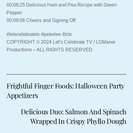
00:08:25 Delicious Ham and Pea Recipe with Green
Pepper
00:09:06 Cheers and Signing Off
#letscelebratetv #peterlee #lctv
COPYRIGHT © 2024 Let’s Celebrate TV / LGManor
Productions – ALL RIGHTS RESERVED.
Frightful Finger Foods: Halloween Party
Appetizers
Delicious Duo: Salmon And Spinach
Wrapped In Crispy Phyllo Dough