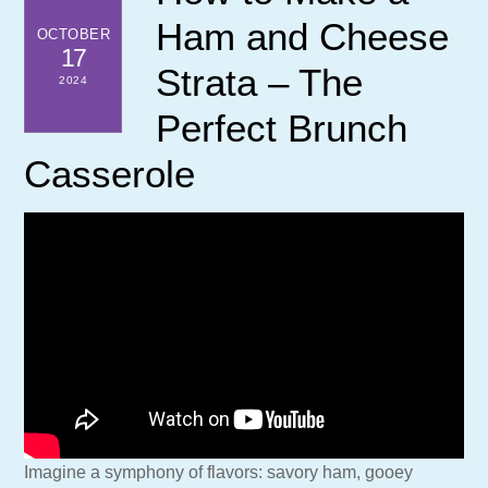
Ham and Cheese
OCTOBER
17
Strata – The
2024
Perfect Brunch
Casserole
Imagine a symphony of flavors: savory ham, gooey