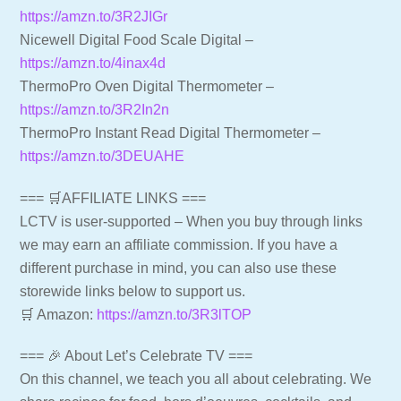
https://amzn.to/3R2JIGr
Nicewell Digital Food Scale Digital –
https://amzn.to/4inax4d
ThermoPro Oven Digital Thermometer –
https://amzn.to/3R2In2n
ThermoPro Instant Read Digital Thermometer –
https://amzn.to/3DEUAHE
=== 🛒AFFILIATE LINKS ===
LCTV is user-supported – When you buy through links
we may earn an affiliate commission. If you have a
different purchase in mind, you can also use these
storewide links below to support us.
🛒 Amazon:
https://amzn.to/3R3lTOP
=== 🎉 About Let’s Celebrate TV ===
On this channel, we teach you all about celebrating. We