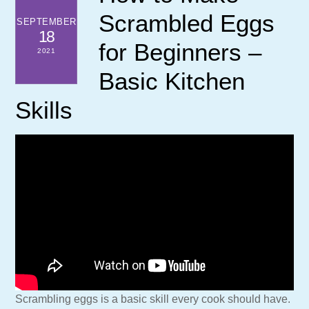
Scrambled Eggs
SEPTEMBER
18
for Beginners –
2021
Basic Kitchen
Skills
Scrambling eggs is a basic skill every cook should have.