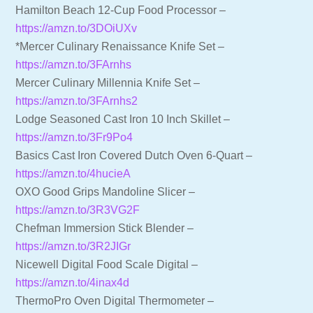
Hamilton Beach 12-Cup Food Processor –
https://amzn.to/3DOiUXv
*Mercer Culinary Renaissance Knife Set –
https://amzn.to/3FArnhs
Mercer Culinary Millennia Knife Set –
https://amzn.to/3FArnhs2
Lodge Seasoned Cast Iron 10 Inch Skillet –
https://amzn.to/3Fr9Po4
Basics Cast Iron Covered Dutch Oven 6-Quart –
https://amzn.to/4hucieA
OXO Good Grips Mandoline Slicer –
https://amzn.to/3R3VG2F
Chefman Immersion Stick Blender –
https://amzn.to/3R2JIGr
Nicewell Digital Food Scale Digital –
https://amzn.to/4inax4d
ThermoPro Oven Digital Thermometer –