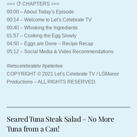
=== 📑 CHAPTERS ===
00:00 – About Today’s Episode
00:14 – Welcome to Let’s Celebrate TV
00:40 – Whisking the Ingredients
01:57 – Cooking the Egg Slowly
04:50 – Eggs are Done – Recipe Recap
05:12 – Social Media & Video Recommendations
#letscelebratetv #peterlee
COPYRIGHT © 2021 Let’s Celebrate TV / LGManor
Productions – ALL RIGHTS RESERVED.
Seared Tuna Steak Salad – No More
Tuna from a Can!