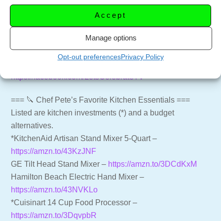
sub_confirmation=1
Accept
Website for more recipes –
https://letscelebrate.tv
Manage options
LCTV Shop – Aprons, Shirts and more –
https://shop.letscelebrate.tv
Opt-out preferences
Privacy Policy
Follow us on Facebook –
https://facebook.com/LetsCelebrateTV
=== 🔪 Chef Pete’s Favorite Kitchen Essentials ===
Listed are kitchen investments (*) and a budget
alternatives.
*KitchenAid Artisan Stand Mixer 5-Quart –
https://amzn.to/43KzJNF
GE Tilt Head Stand Mixer –
https://amzn.to/3DCdKxM
Hamilton Beach Electric Hand Mixer –
https://amzn.to/43NVKLo
*Cuisinart 14 Cup Food Processor –
https://amzn.to/3DqvpbR