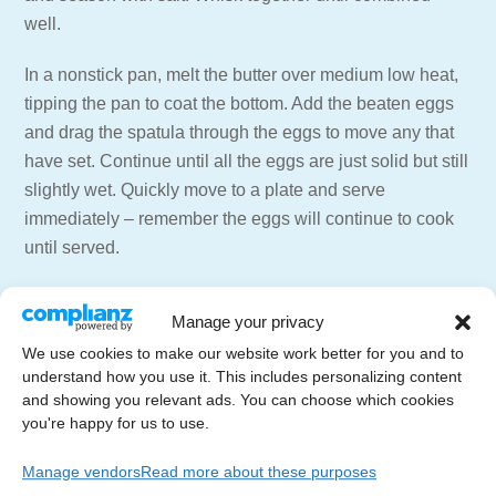
well.
In a nonstick pan, melt the butter over medium low heat,
tipping the pan to coat the bottom. Add the beaten eggs
and drag the spatula through the eggs to move any that
have set. Continue until all the eggs are just solid but still
slightly wet. Quickly move to a plate and serve
immediately – remember the eggs will continue to cook
until served.
=== 📑 NEWSLETTER ===
Manage your privacy
Get weekly emails with recipes and live streams
We use cookies to make our website work better for you and to
delivered to your inbox.
understand how you use it. This includes personalizing content
Newsletter Signup –
https://letscelebrate.tv/newsletter
and showing you relevant ads. You can choose which cookies
you're happy for us to use.
=== 🍸🍷 SUPPORT THE CHANNEL ===
Subscribe to the Channel –
Manage vendors
Read more about these purposes
https://youtube.com/LetsCelebrateTV?