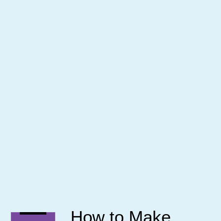
How to Make