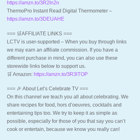
https://amzn.to/3R2In2n
ThermoPro Instant Read Digital Thermometer –
https://amzn.to/3DEUAHE
=== 🛒AFFILIATE LINKS ===
LCTV is user-supported – When you buy through links
we may earn an affiliate commission. If you have a
different purchase in mind, you can also use these
storewide links below to support us.
🛒 Amazon:
https://amzn.to/3R3lTOP
=== 🎉 About Let’s Celebrate TV ===
On this channel we teach you all about celebrating. We
share recipes for food, hors d’oeuvres, cocktails and
entertaining tips too. We try to keep it as simple as
possible, especially for those of you that say you can’t
cook or entertain, because we know you really can!