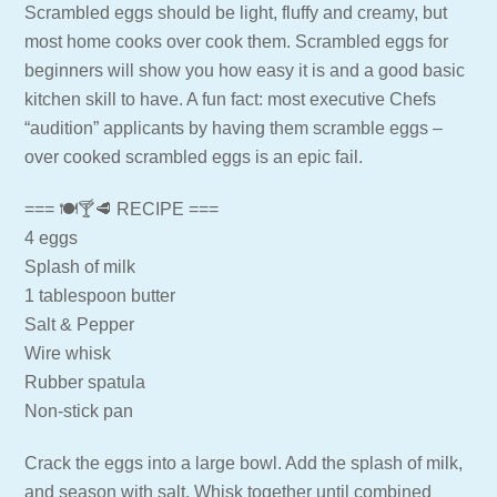
Scrambled eggs should be light, fluffy and creamy, but
most home cooks over cook them. Scrambled eggs for
beginners will show you how easy it is and a good basic
kitchen skill to have. A fun fact: most executive Chefs
“audition” applicants by having them scramble eggs –
over cooked scrambled eggs is an epic fail.
=== 🍽🍸🥩 RECIPE ===
4 eggs
Splash of milk
1 tablespoon butter
Salt & Pepper
Wire whisk
Rubber spatula
Non-stick pan
Crack the eggs into a large bowl. Add the splash of milk,
and season with salt. Whisk together until combined