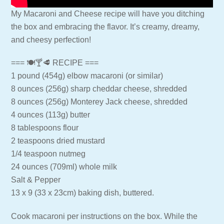
My Macaroni and Cheese recipe will have you ditching
the box and embracing the flavor. It’s creamy, dreamy,
and cheesy perfection!
=== 🍽🍸🥩 RECIPE ===
1 pound (454g) elbow macaroni (or similar)
8 ounces (256g) sharp cheddar cheese, shredded
8 ounces (256g) Monterey Jack cheese, shredded
4 ounces (113g) butter
8 tablespoons flour
2 teaspoons dried mustard
1/4 teaspoon nutmeg
24 ounces (709ml) whole milk
Salt & Pepper
13 x 9 (33 x 23cm) baking dish, buttered.
Cook macaroni per instructions on the box. While the