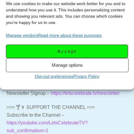
minutes. Remove from the oven and allow to rest for 10
We use cookies to make our website work better for you and to
understand how you use it. This includes personalizing content
minutes before serving.
and showing you relevant ads. You can choose which cookies
you're happy for us to use.
Options to try:
Add a light layer of bread crumbs to the top before
Manage vendors
Read more about these purposes
baking.
Add an additional layer of shredded sheep to the top
Accept
before baking
Manage options
=== 📑 NEWSLETTER ===
Opt-out preferences
Privacy Policy
Get weekly emails with recipes and live streams
delivered to your inbox.
Newsletter Signup –
https://letscelebrate.tv/newsletter
=== 🍸🍷 SUPPORT THE CHANNEL ===
Subscribe to the Channel –
https://youtube.com/LetsCelebrateTV?
sub_confirmation=1