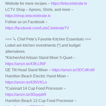
Website for more recipes –
https://letscelebrate.tv
LCTV Shop – Aprons, Shirts, and more –
https://shop.letscelebrate.tv
Follow us on Facebook –
https://facebook.com/LetsCelebrateTV
=== 🔪 Chef Pete’s Favorite Kitchen Essentials ===
Listed are kitchen investments (*) and budget
alternatives.
*KitchenAid Artisan Stand Mixer 5-Quart –
https://amzn.to/43KzJNF
GE Tilt Head Stand Mixer –
https://amzn.to/3DCdKxM
Hamilton Beach Electric Hand Mixer –
https://amzn.to/43NVKLo
*Cuisinart 14 Cup Food Processor –
https://amzn.to/3DqvpbR
Hamilton Beach 12-Cup Food Processor –