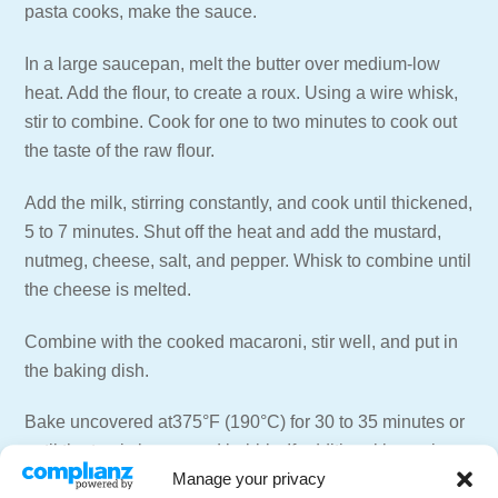
pasta cooks, make the sauce.
In a large saucepan, melt the butter over medium-low
heat. Add the flour, to create a roux. Using a wire whisk,
stir to combine. Cook for one to two minutes to cook out
the taste of the raw flour.
Add the milk, stirring constantly, and cook until thickened,
5 to 7 minutes. Shut off the heat and add the mustard,
nutmeg, cheese, salt, and pepper. Whisk to combine until
the cheese is melted.
Combine with the cooked macaroni, stir well, and put in
the baking dish.
Bake uncovered at375°F (190°C) for 30 to 35 minutes or
until the top is brown and bubbly. If additional browning
Manage your privacy
is desired, place under a low broiler for just a few