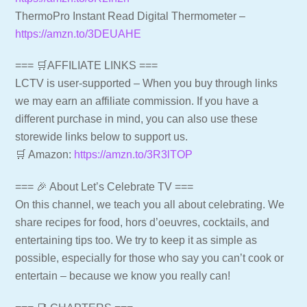
ThermoPro Instant Read Digital Thermometer –
https://amzn.to/3DEUAHE
=== 🛒AFFILIATE LINKS ===
LCTV is user-supported – When you buy through links
we may earn an affiliate commission. If you have a
different purchase in mind, you can also use these
storewide links below to support us.
🛒 Amazon:
https://amzn.to/3R3lTOP
=== 🎉 About Let’s Celebrate TV ===
On this channel, we teach you all about celebrating. We
share recipes for food, hors d’oeuvres, cocktails, and
entertaining tips too. We try to keep it as simple as
possible, especially for those who say you can’t cook or
entertain – because we know you really can!