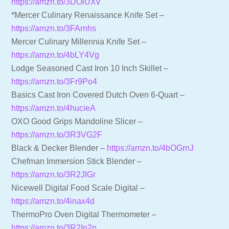
https://amzn.to/3DOiUXv
*Mercer Culinary Renaissance Knife Set –
https://amzn.to/3FArnhs
Mercer Culinary Millennia Knife Set –
https://amzn.to/4bLY4Vg
Lodge Seasoned Cast Iron 10 Inch Skillet –
https://amzn.to/3Fr9Po4
Basics Cast Iron Covered Dutch Oven 6-Quart –
https://amzn.to/4hucieA
OXO Good Grips Mandoline Slicer –
https://amzn.to/3R3VG2F
Black & Decker Blender –
https://amzn.to/4bOGrnJ
Chefman Immersion Stick Blender –
https://amzn.to/3R2JIGr
Nicewell Digital Food Scale Digital –
https://amzn.to/4inax4d
ThermoPro Oven Digital Thermometer –
https://amzn.to/3R2In2n