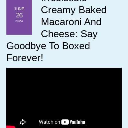
Creamy Baked
JUNE
26
Macaroni And
2024
Cheese: Say
Goodbye To Boxed
Forever!