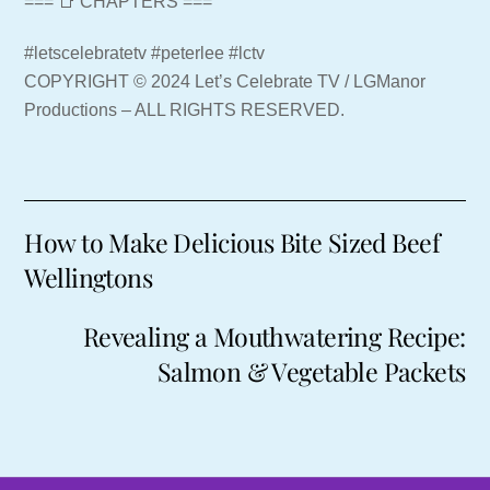
=== 📑 CHAPTERS ===
#letscelebratetv #peterlee #lctv
COPYRIGHT © 2024 Let’s Celebrate TV / LGManor
Productions – ALL RIGHTS RESERVED.
How to Make Delicious Bite Sized Beef
Wellingtons
Revealing a Mouthwatering Recipe:
Salmon & Vegetable Packets