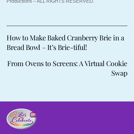
Productions – ALL RIGHTS RESERVED.
How to Make Baked Cranberry Brie in a
Bread Bowl – It’s Brie-tiful!
From Ovens to Screens: A Virtual Cookie
Swap