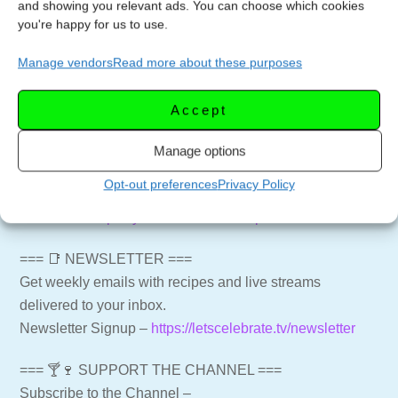
and showing you relevant ads. You can choose which cookies
prepare this delicious cheese for your next culinary
you're happy for us to use.
creation!
Manage vendors
Read more about these purposes
#BrieCheese #CheeseLovers #CookingTips
#CheesePreparation #MeltInYourMouth #KitchenHacks
Accept
#CheeseRecipes #GourmetCooking #DeliciousDishes
Manage options
#CulinarySkills
Opt-out preferences
Privacy Policy
Baked Cranberry Brie in a Bread Bowl
Full Video:
https://youtu.be/b3iFDhOxpDI
=== 📑 NEWSLETTER ===
Get weekly emails with recipes and live streams
delivered to your inbox.
Newsletter Signup –
https://letscelebrate.tv/newsletter
=== 🍸🍷 SUPPORT THE CHANNEL ===
Subscribe to the Channel –