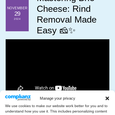
Cheese: Rind
NOVEMBER
29
Removal Made
2024
Easy 🧀✨
Manage your privacy
In this video, we demonstrate a simple technique to
We use cookies to make our website work better for you and to
remove the rind from Triple Creme Cheese, enhancing
understand how you use it. This includes personalizing content
its melt-in-your-mouth texture. Join us as we slice and