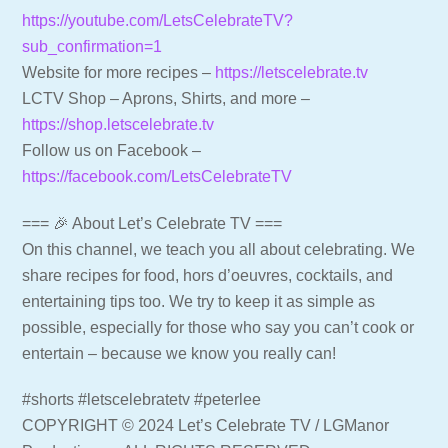
https://youtube.com/LetsCelebrateTV?
sub_confirmation=1
Website for more recipes –
https://letscelebrate.tv
LCTV Shop – Aprons, Shirts, and more –
https://shop.letscelebrate.tv
Follow us on Facebook –
https://facebook.com/LetsCelebrateTV
=== 🎉 About Let’s Celebrate TV ===
On this channel, we teach you all about celebrating. We
share recipes for food, hors d’oeuvres, cocktails, and
entertaining tips too. We try to keep it as simple as
possible, especially for those who say you can’t cook or
entertain – because we know you really can!
#shorts #letscelebratetv #peterlee
COPYRIGHT © 2024 Let’s Celebrate TV / LGManor