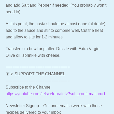
and add Salt and Pepper if needed. (You probably won’t
need to)
At this point, the pasta should be almost done (al dente),
add to the sauce and stir to combine well. Cut the heat
and allow to site for 1-2 minutes.
Transfer to a bowl or platter. Drizzle with Extra Virgin
Olive oil, sprinkle with cheese.
============================
🍸🍷 SUPPORT THE CHANNEL
============================
Subscribe to the Channel
https://youtube.com/letscelebratetv?sub_confirmation=1
Newsletter Signup – Get one email a week with these
recipes delivered to your inbox