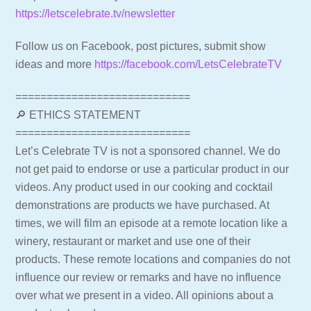
https://letscelebrate.tv/newsletter
Follow us on Facebook, post pictures, submit show
ideas and more
https://facebook.com/LetsCelebrateTV
============================
🔎 ETHICS STATEMENT
============================
Let’s Celebrate TV is not a sponsored channel. We do
not get paid to endorse or use a particular product in our
videos. Any product used in our cooking and cocktail
demonstrations are products we have purchased. At
times, we will film an episode at a remote location like a
winery, restaurant or market and use one of their
products. These remote locations and companies do not
influence our review or remarks and have no influence
over what we present in a video. All opinions about a