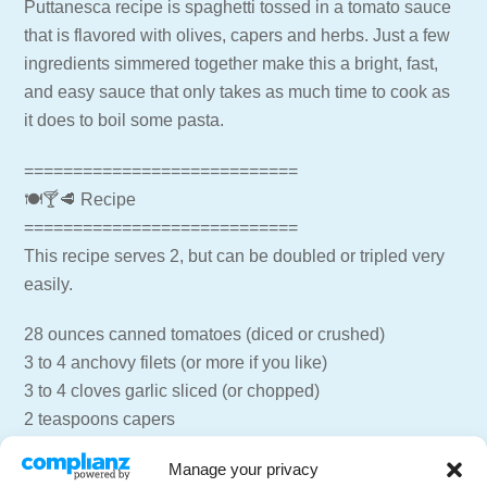
Puttanesca recipe is spaghetti tossed in a tomato sauce
that is flavored with olives, capers and herbs. Just a few
ingredients simmered together make this a bright, fast,
and easy sauce that only takes as much time to cook as
it does to boil some pasta.
============================
🍽🍸🥩 Recipe
============================
This recipe serves 2, but can be doubled or tripled very
easily.
28 ounces canned tomatoes (diced or crushed)
3 to 4 anchovy filets (or more if you like)
3 to 4 cloves garlic sliced (or chopped)
2 teaspoons capers
1/2 jar Kalamata olives, pitted and roughly chopped
Manage your privacy
2 tablespoons regular olive oil