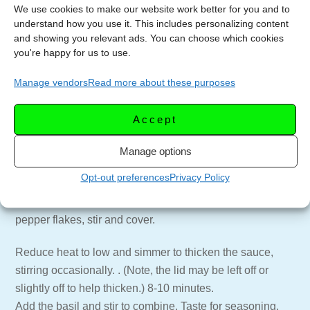
We use cookies to make our website work better for you and to
1/4 cup fresh basil chopped
understand how you use it. This includes personalizing content
Pinch of hot pepper flakes ( add more if you like or omit
and showing you relevant ads. You can choose which cookies
completely)
you're happy for us to use.
1/2 pound spaghetti
Manage vendors
Read more about these purposes
Extra virgin olive oil (for drizzling)
Parmigiana Reggiano cheese (or similar) grated finely
Accept
Boil pasta in salted water per package directions.
Manage options
Heat a large skillet with tall sides over medium low heat.
Opt-out preferences
Privacy Policy
Add olive oil, anchovies, garlic, caper and olives. Stir to
combine and cook until softened. Add tomatoes and hot
pepper flakes, stir and cover.
Reduce heat to low and simmer to thicken the sauce,
stirring occasionally. . (Note, the lid may be left off or
slightly off to help thicken.) 8-10 minutes.
Add the basil and stir to combine. Taste for seasoning,