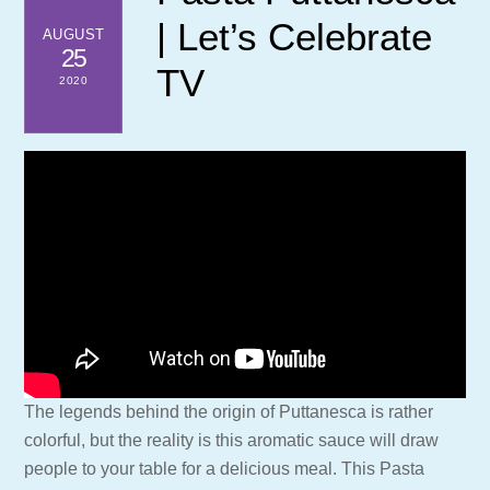
| Let’s Celebrate
AUGUST
25
TV
2020
The legends behind the origin of Puttanesca is rather
colorful, but the reality is this aromatic sauce will draw
people to your table for a delicious meal. This Pasta