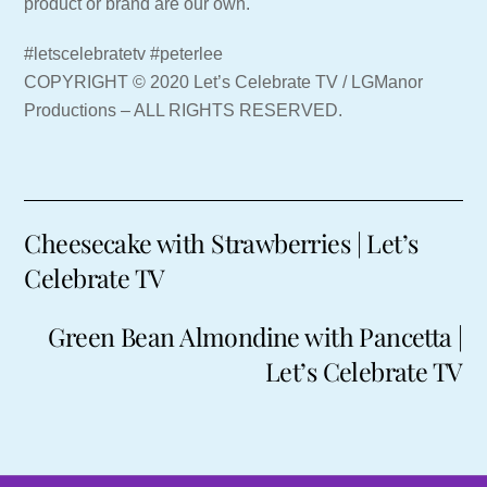
product or brand are our own.
#letscelebratetv #peterlee
COPYRIGHT © 2020 Let’s Celebrate TV / LGManor
Productions – ALL RIGHTS RESERVED.
Cheesecake with Strawberries | Let’s
Celebrate TV
Green Bean Almondine with Pancetta |
Let’s Celebrate TV