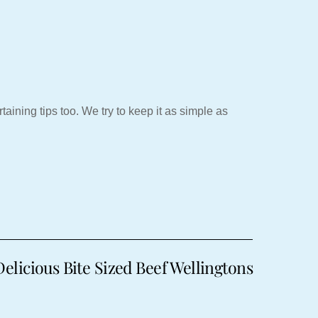
aining tips too. We try to keep it as simple as
licious Bite Sized Beef Wellingtons