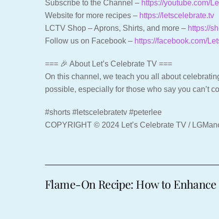
Subscribe to the Channel –
https://youtube.com/
Website for more recipes –
https://letscelebrate.tv
LCTV Shop – Aprons, Shirts, and more –
https://s
Follow us on Facebook –
https://facebook.com/Le
=== 🎉 About Let’s Celebrate TV ===
On this channel, we teach you all about celebrating
possible, especially for those who say you can’t c
#shorts #letscelebratetv #peterlee
COPYRIGHT © 2024 Let’s Celebrate TV / LGMa
Flame-On Recipe: How to Enhance 