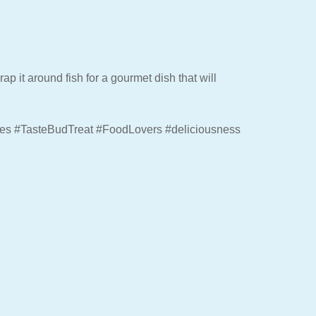
ap it around fish for a gourmet dish that will
hes #TasteBudTreat #FoodLovers #deliciousness