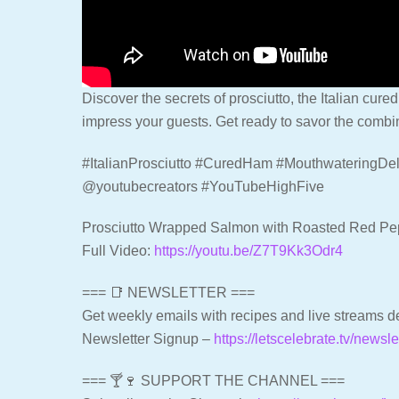
Discover the secrets of prosciutto, the Italian cured
impress your guests. Get ready to savor the combina
#ItalianProsciutto #CuredHam #MouthwateringDel
@youtubecreators #YouTubeHighFive
Prosciutto Wrapped Salmon with Roasted Red P
Full Video:
https://youtu.be/Z7T9Kk3Odr4
=== 📑 NEWSLETTER ===
Get weekly emails with recipes and live streams de
Newsletter Signup –
https://letscelebrate.tv/newsle
=== 🍸🍷 SUPPORT THE CHANNEL ===