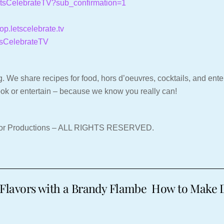
LetsCelebrateTV?sub_confirmation=1
hop.letscelebrate.tv
tsCelebrateTV
. We share recipes for food, hors d’oeuvres, cocktails, and entert
ook or entertain – because we know you really can!
nor Productions – ALL RIGHTS RESERVED.
Flavors with a Brandy Flambe
How to Make De