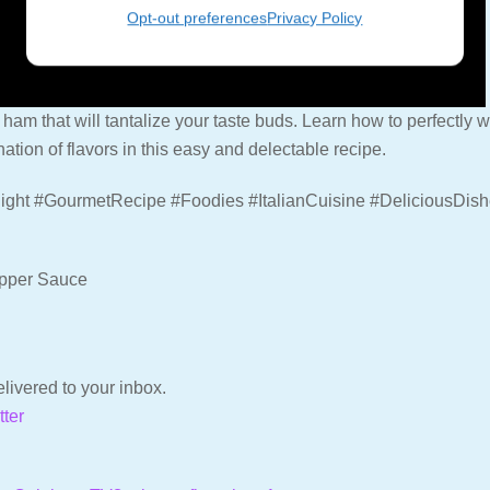
Opt-out preferences
Privacy Policy
 ham that will tantalize your taste buds. Learn how to perfectly wr
tion of flavors in this easy and delectable recipe.
ight #GourmetRecipe #Foodies #ItalianCuisine #DeliciousDis
epper Sauce
livered to your inbox.
tter