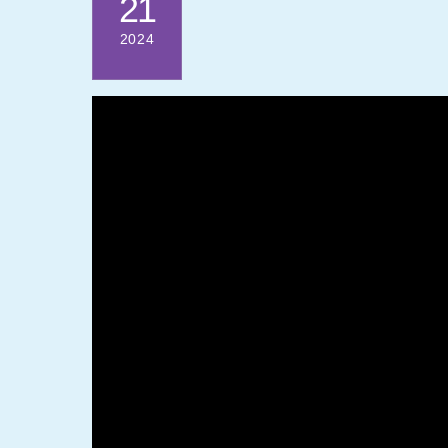
21
2024