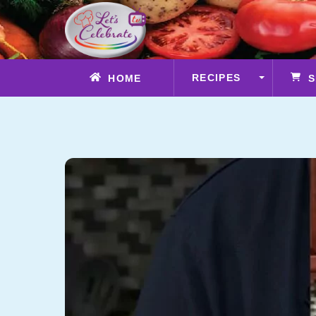
Skip
to
content
RECIPES
HOME
S