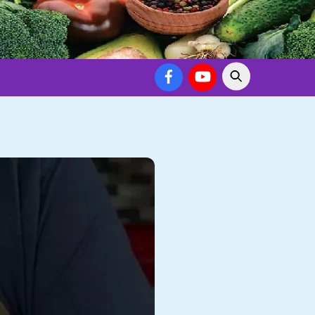
Facebook
YouTube