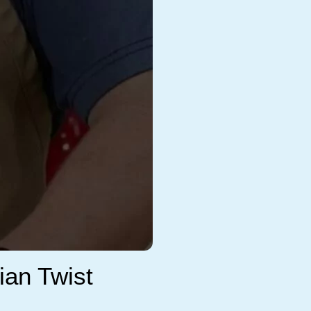
ian Twist