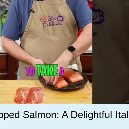
ped Salmon: A Delightful Ital