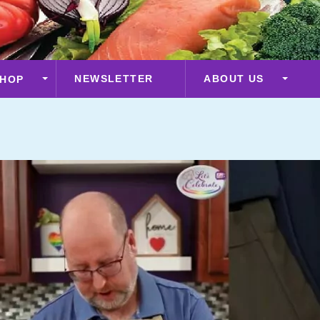
NEWSLETTER
ABOUT US
HOP