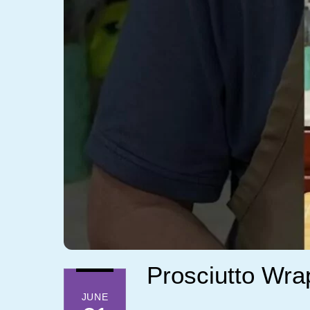
Prosciutto Wrap
JUNE