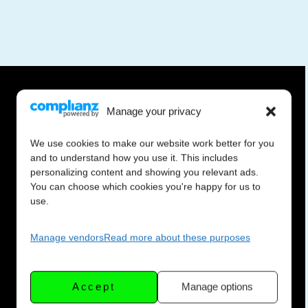
Manage your privacy
We use cookies to make our website work better for you
and to understand how you use it. This includes
personalizing content and showing you relevant ads.
You can choose which cookies you're happy for us to
use.
Manage vendors
Read more about these purposes
Accept
Manage options