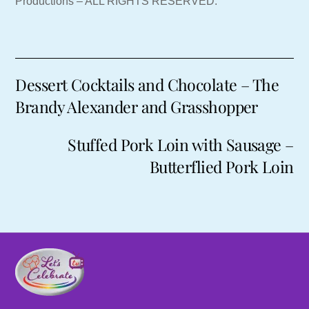
Productions – ALL RIGHTS RESERVED.
Dessert Cocktails and Chocolate – The
Brandy Alexander and Grasshopper
Stuffed Pork Loin with Sausage –
Butterflied Pork Loin