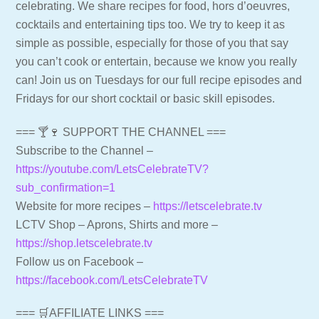
celebrating. We share recipes for food, hors d’oeuvres,
cocktails and entertaining tips too. We try to keep it as
simple as possible, especially for those of you that say
you can’t cook or entertain, because we know you really
can! Join us on Tuesdays for our full recipe episodes and
Fridays for our short cocktail or basic skill episodes.
=== 🍸🍷 SUPPORT THE CHANNEL ===
Subscribe to the Channel –
https://youtube.com/LetsCelebrateTV?
sub_confirmation=1
Website for more recipes –
https://letscelebrate.tv
LCTV Shop – Aprons, Shirts and more –
https://shop.letscelebrate.tv
Follow us on Facebook –
https://facebook.com/LetsCelebrateTV
=== 🛒AFFILIATE LINKS ===