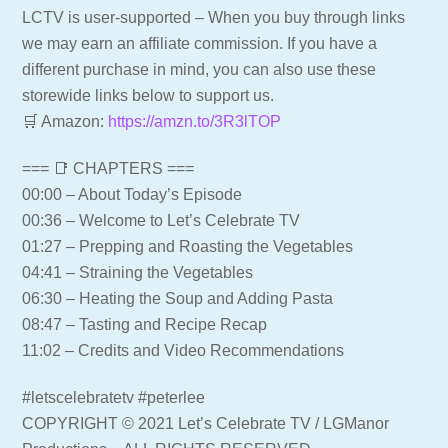
LCTV is user-supported – When you buy through links
we may earn an affiliate commission. If you have a
different purchase in mind, you can also use these
storewide links below to support us.
🛒 Amazon:
https://amzn.to/3R3lTOP
=== 📑 CHAPTERS ===
00:00 – About Today’s Episode
00:36 – Welcome to Let’s Celebrate TV
01:27 – Prepping and Roasting the Vegetables
04:41 – Straining the Vegetables
06:30 – Heating the Soup and Adding Pasta
08:47 – Tasting and Recipe Recap
11:02 – Credits and Video Recommendations
#letscelebratetv #peterlee
COPYRIGHT © 2021 Let’s Celebrate TV / LGManor