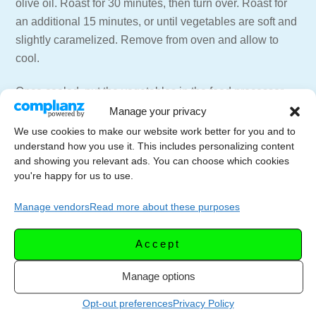
olive oil. Roast for 30 minutes, then turn over. Roast for
an additional 15 minutes, or until vegetables are soft and
slightly caramelized. Remove from oven and allow to
cool.
Once cooled, put the vegetables in the food processor
fitted with the steel blade along with 1 cup of the stock.
Manage your privacy
Process until completely pureed.
We use cookies to make our website work better for you and to
understand how you use it. This includes personalizing content
Scrape the puree into a mesh strainer placed over a
and showing you relevant ads. You can choose which cookies
you're happy for us to use.
large pan. Stir and press the puree to extrude as much
liquid as possible. (about 5 minutes). Once the puree is
Manage vendors
Read more about these purposes
as dry as you can get it, discard the puree. Add the
remaining vegetable stock to the pan along with salt,
Accept
pepper and the pinch of sugar.
Manage options
Bring to a boil and add the pasta. Lower the heat and
Opt-out preferences
Privacy Policy
allow the soup to simmer until the pasta is cooked. (8-15