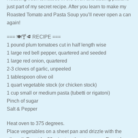
just part of my secret recipe. After you learn to make my
Roasted Tomato and Pasta Soup you’ll never open a can
again!
=== 🍽🍸🥩 RECIPE ===
1 pound plum tomatoes cut in half length wise
1 large red bell pepper, quartered and seeded
1 large red onion, quartered
2-3 cloves of garlic, unpeeled
1 tablespoon olive oil
1 quart vegetable stock (or chicken stock)
1 cup small or medium pasta (tubetti or rigatoni)
Pinch of sugar
Salt & Pepper
Heat oven to 375 degrees.
Place vegetables on a sheet pan and drizzle with the