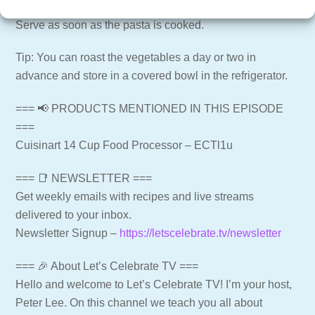
minutes depending on the pasta), stirring frequently.
Serve as soon as the pasta is cooked.
Tip: You can roast the vegetables a day or two in
advance and store in a covered bowl in the refrigerator.
=== 📢 PRODUCTS MENTIONED IN THIS EPISODE
===
Cuisinart 14 Cup Food Processor – ECTl1u
=== 📑 NEWSLETTER ===
Get weekly emails with recipes and live streams
delivered to your inbox.
Newsletter Signup –
https://letscelebrate.tv/newsletter
=== 🎉 About Let’s Celebrate TV ===
Hello and welcome to Let’s Celebrate TV! I’m your host,
Peter Lee. On this channel we teach you all about