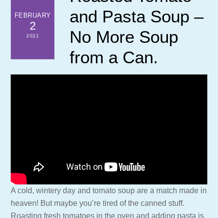
and Pasta Soup –
FEBRUARY
2
No More Soup
2021
from a Can.
A cold, wintery day and tomato soup are a match made in
heaven! But maybe you’re tired of the canned stuff.
Roasting fresh tomatoes in the oven and adding pasta is