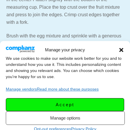
measuring cup. Place the top crust over the fruit mixture
and press to join the edges. Crimp crust edges together
with a fork.
Brush with the egg mixture and sprinkle with a generous
pinch of sugar . Using the fork, prick the top a few times
Manage your privacy
to allow the steam to escape while baking.
We use cookies to make our website work better for you and to
Bake for 20 to 25 minutes, or until golden brown.
understand how you use it. This includes personalizing content
and showing you relevant ads. You can choose which cookies
you're happy for us to use.
——————–
Joan’s Original Currant Cake Recipe
Manage vendors
Read more about these purposes
———————
Take favorite pastry (I use —3 cup flour, 1 cup shortening,
Accept
1 teaspoon salt —-recipe for crust. Divide into pieces
size of large orange (about 5 pieces).
Manage options
Opt-out preferences
Privacy Policy
Soak currants in hot water while making crust, then drain