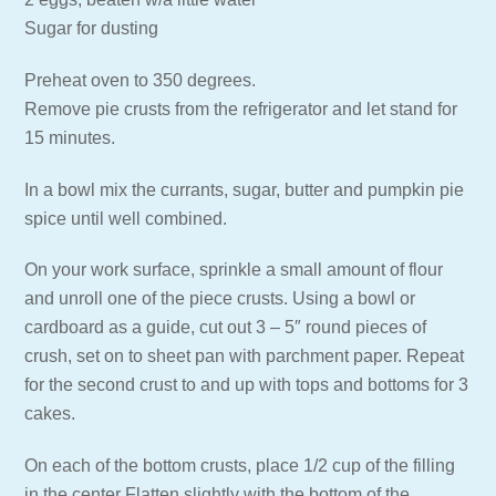
Sugar for dusting
Preheat oven to 350 degrees.
Remove pie crusts from the refrigerator and let stand for
15 minutes.
In a bowl mix the currants, sugar, butter and pumpkin pie
spice until well combined.
On your work surface, sprinkle a small amount of flour
and unroll one of the piece crusts. Using a bowl or
cardboard as a guide, cut out 3 – 5″ round pieces of
crush, set on to sheet pan with parchment paper. Repeat
for the second crust to and up with tops and bottoms for 3
cakes.
On each of the bottom crusts, place 1/2 cup of the filling
in the center Flatten slightly with the bottom of the