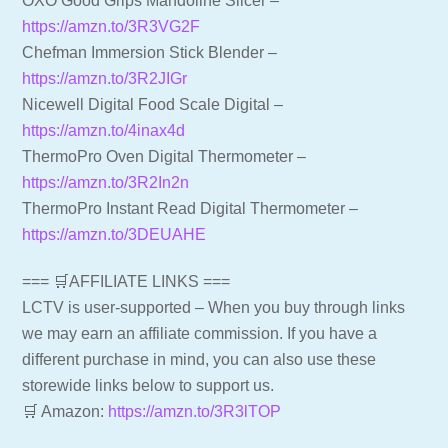
OXO Good Grips Mandoline Slicer –
https://amzn.to/3R3VG2F
Chefman Immersion Stick Blender –
https://amzn.to/3R2JIGr
Nicewell Digital Food Scale Digital –
https://amzn.to/4inax4d
ThermoPro Oven Digital Thermometer –
https://amzn.to/3R2In2n
ThermoPro Instant Read Digital Thermometer –
https://amzn.to/3DEUAHE
=== 🛒AFFILIATE LINKS ===
LCTV is user-supported – When you buy through links
we may earn an affiliate commission. If you have a
different purchase in mind, you can also use these
storewide links below to support us.
🛒 Amazon:
https://amzn.to/3R3lTOP