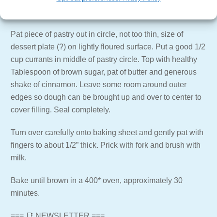
well.
Pat piece of pastry out in circle, not too thin, size of
dessert plate (?) on lightly floured surface. Put a good 1/2
cup currants in middle of pastry circle. Top with healthy
Tablespoon of brown sugar, pat of butter and generous
shake of cinnamon. Leave some room around outer
edges so dough can be brought up and over to center to
cover filling. Seal completely.
Turn over carefully onto baking sheet and gently pat with
fingers to about 1/2” thick. Prick with fork and brush with
milk.
Bake until brown in a 400* oven, approximately 30
minutes.
=== 📑 NEWSLETTER ===