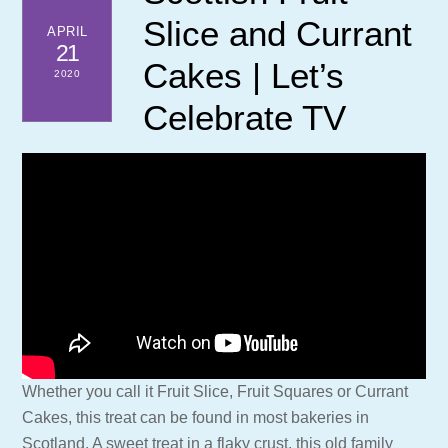
Slice and Currant
APRIL
21
Cakes | Let’s
2020
Celebrate TV
Whether you call it Fruit Slice, Fruit Squares or Currant
Cakes, this treat can be found in most bakeries in
Scotland. A sweet treat in a flaky crust, this old family