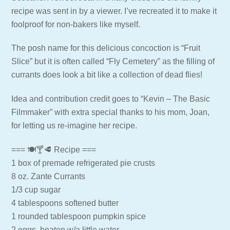
recipe was sent in by a viewer. I’ve recreated it to make it
foolproof for non-bakers like myself.
The posh name for this delicious concoction is “Fruit
Slice” but it is often called “Fly Cemetery” as the filling of
currants does look a bit like a collection of dead flies!
Idea and contribution credit goes to “Kevin – The Basic
Filmmaker” with extra special thanks to his mom, Joan,
for letting us re-imagine her recipe.
=== 🍽🍸🥩 Recipe ===
1 box of premade refrigerated pie crusts
8 oz. Zante Currants
1/3 cup sugar
4 tablespoons softened butter
1 rounded tablespoon pumpkin spice
2 eggs, beaten w/a little water