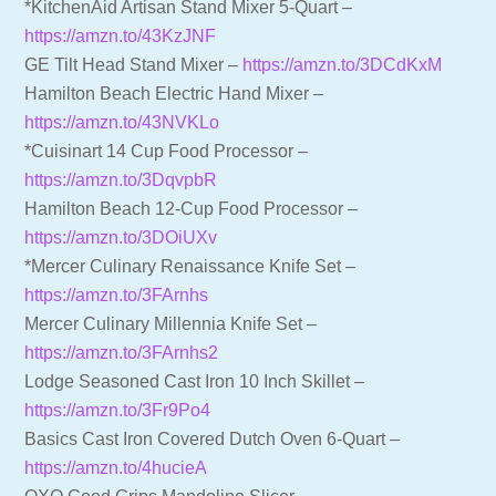
*KitchenAid Artisan Stand Mixer 5-Quart –
https://amzn.to/43KzJNF
GE Tilt Head Stand Mixer –
https://amzn.to/3DCdKxM
Hamilton Beach Electric Hand Mixer –
https://amzn.to/43NVKLo
*Cuisinart 14 Cup Food Processor –
https://amzn.to/3DqvpbR
Hamilton Beach 12-Cup Food Processor –
https://amzn.to/3DOiUXv
*Mercer Culinary Renaissance Knife Set –
https://amzn.to/3FArnhs
Mercer Culinary Millennia Knife Set –
https://amzn.to/3FArnhs2
Lodge Seasoned Cast Iron 10 Inch Skillet –
https://amzn.to/3Fr9Po4
Basics Cast Iron Covered Dutch Oven 6-Quart –
https://amzn.to/4hucieA