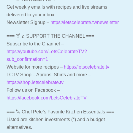
Get weekly emails with recipes and live streams
delivered to your inbox.
Newsletter Signup –
https://letscelebrate.tv/newsletter
=== 🍸🍷 SUPPORT THE CHANNEL ===
Subscribe to the Channel –
https://youtube.com/LetsCelebrateTV?
sub_confirmation=1
Website for more recipes –
https://letscelebrate.tv
LCTV Shop – Aprons, Shirts and more –
https://shop.letscelebrate.tv
Follow us on Facebook –
https://facebook.com/LetsCelebrateTV
=== 🔪 Chef Pete’s Favorite Kitchen Essentials ===
Listed are kitchen investments (*) and a budget
alternatives.