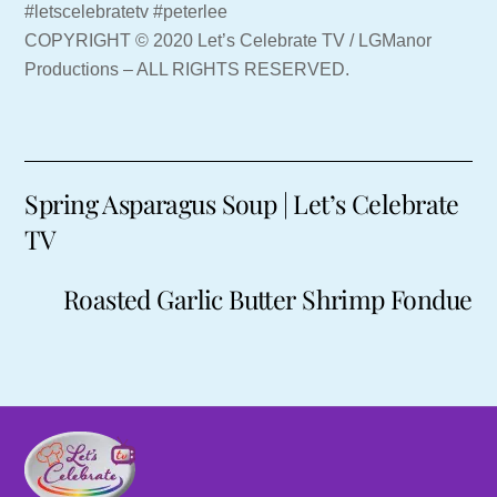
#letscelebratetv #peterlee
COPYRIGHT © 2020 Let’s Celebrate TV / LGManor
Productions – ALL RIGHTS RESERVED.
Spring Asparagus Soup | Let’s Celebrate
TV
Roasted Garlic Butter Shrimp Fondue