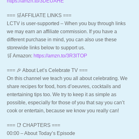
https://amzn.to/3DEUAHE
=== 🛒AFFILIATE LINKS ===
LCTV is user-supported – When you buy through links
we may earn an affiliate commission. If you have a
different purchase in mind, you can also use these
storewide links below to support us.
🛒 Amazon:
https://amzn.to/3R3lTOP
=== 🎉 About Let’s Celebrate TV ===
On this channel we teach you all about celebrating. We
share recipes for food, hors d’oeuvres, cocktails and
entertaining tips too. We try to keep it as simple as
possible, especially for those of you that say you can’t
cook or entertain, because we know you really can!
=== 📑 CHAPTERS ===
00:00 – About Today’s Episode