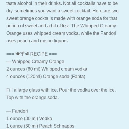
taste alcohol in their drinks. Not all cocktails have to be
dry, sometimes you want a sweet cocktail. Here are two
sweet orange cocktails made with orange soda for that
punch of sweet and a bit of fizz. The Whipped Creamy
Orange uses whipped cream vodka, while the Fandori
uses peach and melon liquors.
=== 🍽🍸🥩 RECIPE ===
— Whipped Creamy Orange
2 ounces (60 ml) Whipped cream vodka
4 ounces (120ml) Orange soda (Fanta)
Fill a large glass with ice. Pour the vodka over the ice.
Top with the orange soda.
— Fandori
1 ounce (30 ml) Vodka
1 ounce (30 ml) Peach Schnapps