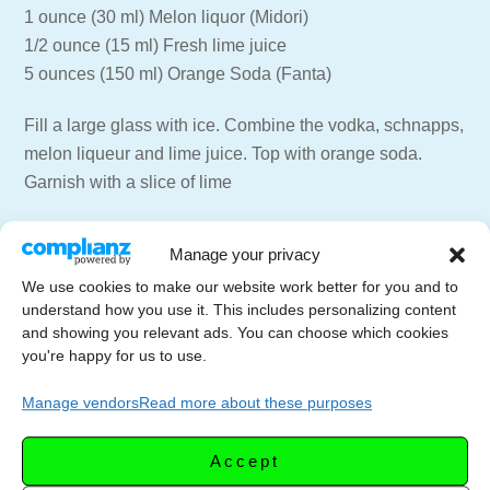
1 ounce (30 ml) Melon liquor (Midori)
1/2 ounce (15 ml) Fresh lime juice
5 ounces (150 ml) Orange Soda (Fanta)
Fill a large glass with ice. Combine the vodka, schnapps,
melon liqueur and lime juice. Top with orange soda.
Garnish with a slice of lime
=== 📑 NEWSLETTER ===
Manage your privacy
Get weekly emails with recipes and live streams
We use cookies to make our website work better for you and to
delivered to your inbox.
understand how you use it. This includes personalizing content
Newsletter Signup –
https://letscelebrate.tv/newsletter
and showing you relevant ads. You can choose which cookies
you're happy for us to use.
=== 🍸🍷 SUPPORT THE CHANNEL ===
Subscribe to the Channel –
Manage vendors
Read more about these purposes
https://youtube.com/LetsCelebrateTV?
sub_confirmation=1
Accept
Website for more recipes –
https://letscelebrate.tv