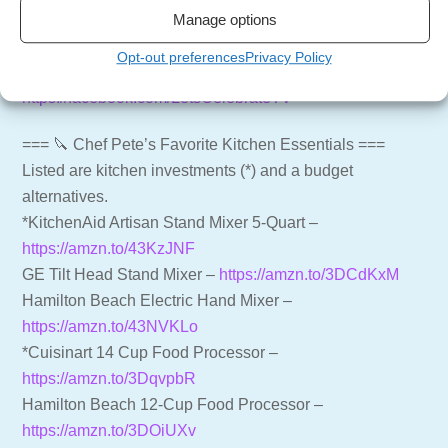
Manage options
LCTV Shop – Aprons, Shirts and more –
https://shop.letscelebrate.tv
Opt-out preferences
Privacy Policy
Follow us on Facebook –
https://facebook.com/LetsCelebrateTV
=== 🔪 Chef Pete’s Favorite Kitchen Essentials ===
Listed are kitchen investments (*) and a budget
alternatives.
*KitchenAid Artisan Stand Mixer 5-Quart –
https://amzn.to/43KzJNF
GE Tilt Head Stand Mixer –
https://amzn.to/3DCdKxM
Hamilton Beach Electric Hand Mixer –
https://amzn.to/43NVKLo
*Cuisinart 14 Cup Food Processor –
https://amzn.to/3DqvpbR
Hamilton Beach 12-Cup Food Processor –
https://amzn.to/3DOiUXv