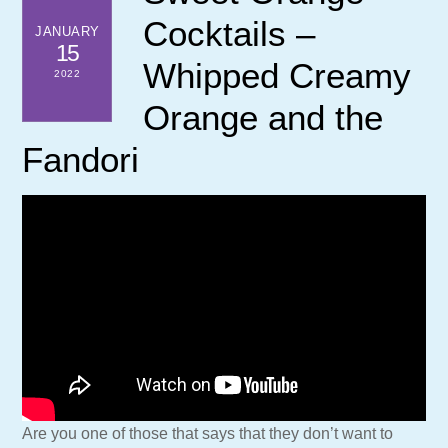
Cocktails –
JANUARY
15
Whipped Creamy
2022
Orange and the
Fandori
Are you one of those that says that they don’t want to