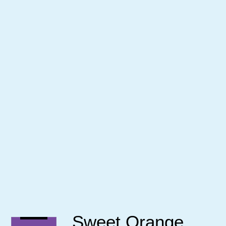
Sweet Orange