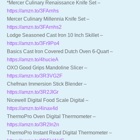
*Mercer Culinary Renaissance Knife Set –
https://amzn.to/3FArnhs
Mercer Culinary Millennia Knife Set –
https://amzn.to/3FArnhs2
Lodge Seasoned Cast Iron 10 Inch Skillet –
https://amzn.to/3Fr9Po4
Basics Cast Iron Covered Dutch Oven 6-Quart –
https://amzn.to/4hucieA
OXO Good Grips Mandoline Slicer –
https://amzn.to/3R3VG2F
Chefman Immersion Stick Blender –
https://amzn.to/3R2JIGr
Nicewell Digital Food Scale Digital –
https://amzn.to/4inax4d
ThermoPro Oven Digital Thermometer –
https://amzn.to/3R2In2n
ThermoPro Instant Read Digital Thermometer –