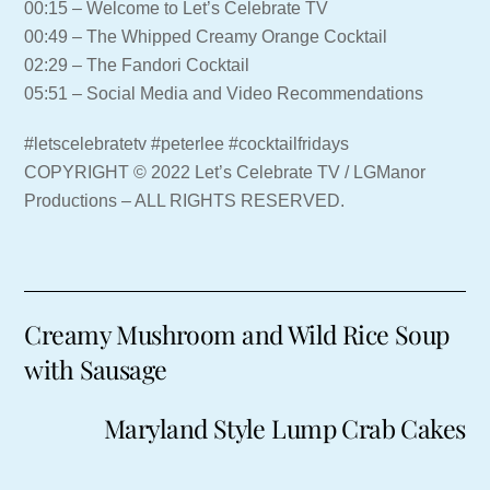
00:15 – Welcome to Let’s Celebrate TV
00:49 – The Whipped Creamy Orange Cocktail
02:29 – The Fandori Cocktail
05:51 – Social Media and Video Recommendations
#letscelebratetv #peterlee #cocktailfridays
COPYRIGHT © 2022 Let’s Celebrate TV / LGManor
Productions – ALL RIGHTS RESERVED.
Creamy Mushroom and Wild Rice Soup
with Sausage
Maryland Style Lump Crab Cakes