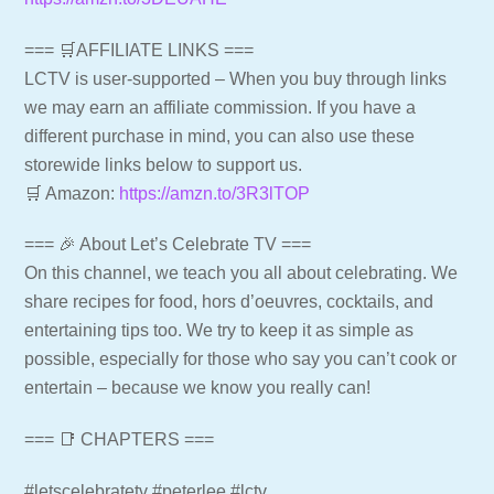
=== 🛒AFFILIATE LINKS ===
LCTV is user-supported – When you buy through links
we may earn an affiliate commission. If you have a
different purchase in mind, you can also use these
storewide links below to support us.
🛒 Amazon:
https://amzn.to/3R3lTOP
=== 🎉 About Let’s Celebrate TV ===
On this channel, we teach you all about celebrating. We
share recipes for food, hors d’oeuvres, cocktails, and
entertaining tips too. We try to keep it as simple as
possible, especially for those who say you can’t cook or
entertain – because we know you really can!
=== 📑 CHAPTERS ===
#letscelebratetv #peterlee #lctv