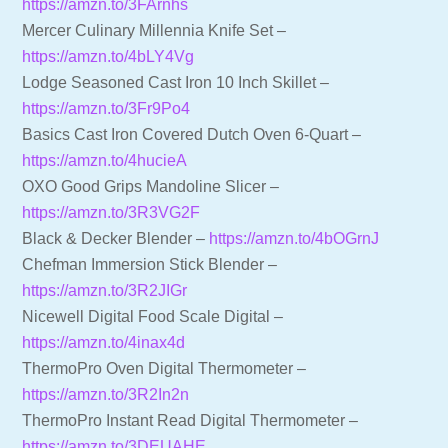
https://amzn.to/3FArnhs
Mercer Culinary Millennia Knife Set –
https://amzn.to/4bLY4Vg
Lodge Seasoned Cast Iron 10 Inch Skillet –
https://amzn.to/3Fr9Po4
Basics Cast Iron Covered Dutch Oven 6-Quart –
https://amzn.to/4hucieA
OXO Good Grips Mandoline Slicer –
https://amzn.to/3R3VG2F
Black & Decker Blender –
https://amzn.to/4bOGrnJ
Chefman Immersion Stick Blender –
https://amzn.to/3R2JIGr
Nicewell Digital Food Scale Digital –
https://amzn.to/4inax4d
ThermoPro Oven Digital Thermometer –
https://amzn.to/3R2In2n
ThermoPro Instant Read Digital Thermometer –
https://amzn.to/3DEUAHE