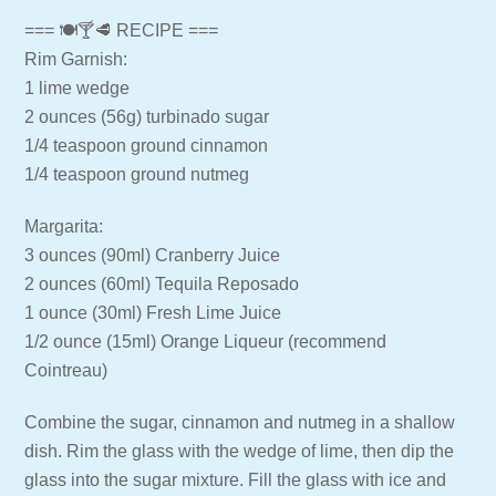
=== 🍽🍸🥩 RECIPE ===
Rim Garnish:
1 lime wedge
2 ounces (56g) turbinado sugar
1/4 teaspoon ground cinnamon
1/4 teaspoon ground nutmeg
Margarita:
3 ounces (90ml) Cranberry Juice
2 ounces (60ml) Tequila Reposado
1 ounce (30ml) Fresh Lime Juice
1/2 ounce (15ml) Orange Liqueur (recommend
Cointreau)
Combine the sugar, cinnamon and nutmeg in a shallow
dish. Rim the glass with the wedge of lime, then dip the
glass into the sugar mixture. Fill the glass with ice and