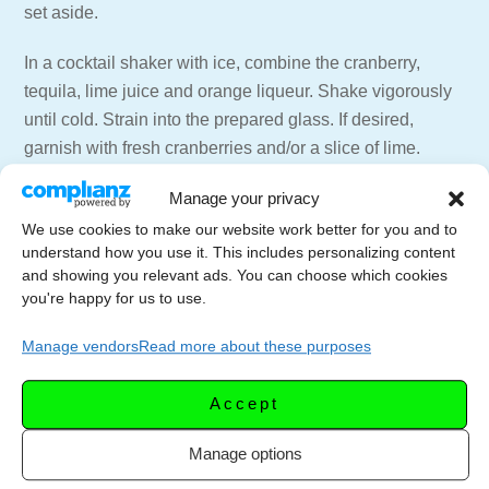
set aside.
In a cocktail shaker with ice, combine the cranberry,
tequila, lime juice and orange liqueur. Shake vigorously
until cold. Strain into the prepared glass. If desired,
garnish with fresh cranberries and/or a slice of lime.
Manage your privacy
=== 📑 NEWSLETTER ===
Get weekly emails with recipes and live streams
We use cookies to make our website work better for you and to
understand how you use it. This includes personalizing content
delivered to your inbox.
and showing you relevant ads. You can choose which cookies
Newsletter Signup –
https://letscelebrate.tv/newsletter
you're happy for us to use.
=== 🍸🍷 SUPPORT THE CHANNEL ===
Manage vendors
Read more about these purposes
Subscribe to the Channel –
https://youtube.com/LetsCelebrateTV?
Accept
sub_confirmation=1
Website for more recipes –
https://letscelebrate.tv
Manage options
LCTV Shop – Aprons, Shirts, and more –