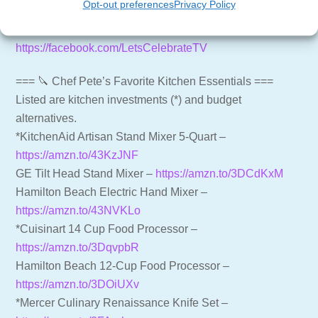
Opt-out preferences
Privacy Policy
https://shop.letscelebrate.tv
Follow us on Facebook –
https://facebook.com/LetsCelebrateTV
=== 🔪 Chef Pete’s Favorite Kitchen Essentials ===
Listed are kitchen investments (*) and budget
alternatives.
*KitchenAid Artisan Stand Mixer 5-Quart –
https://amzn.to/43KzJNF
GE Tilt Head Stand Mixer –
https://amzn.to/3DCdKxM
Hamilton Beach Electric Hand Mixer –
https://amzn.to/43NVKLo
*Cuisinart 14 Cup Food Processor –
https://amzn.to/3DqvpbR
Hamilton Beach 12-Cup Food Processor –
https://amzn.to/3DOiUXv
*Mercer Culinary Renaissance Knife Set –