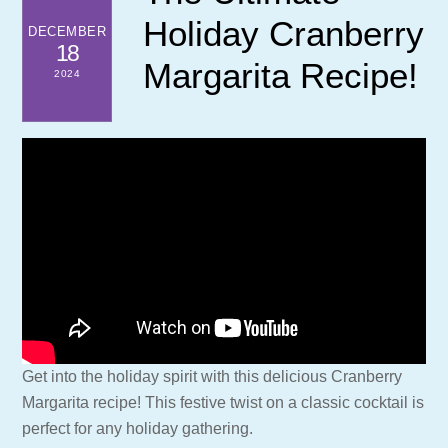
Holiday Cranberry
DECEMBER
18
Margarita Recipe!
2024
Get into the holiday spirit with this delicious Cranberry
Margarita recipe! This festive twist on a classic cocktail is
perfect for any holiday gathering.