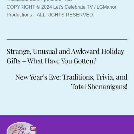
COPYRIGHT © 2024 Let’s Celebrate TV / LGManor
Productions – ALL RIGHTS RESERVED.
Strange, Unusual and Awkward Holiday
Gifts – What Have You Gotten?
New Year’s Eve: Traditions, Trivia, and
Total Shenanigans!