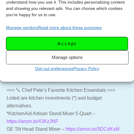
understand how you use it. This includes personalizing content
and showing you relevant ads. You can choose which cookies
=== 🍸🍷 SUPPORT THE CHANNEL ===
you're happy for us to use.
Subscribe to the Channel –
Manage vendors
Read more about these purposes
https://youtube.com/LetsCelebrateTV?
sub_confirmation=1
Accept
Website for more recipes –
https://letscelebrate.tv
LCTV Shop – Aprons, Shirts and more –
Manage options
https://shop.letscelebrate.tv
Follow us on Facebook –
Opt-out preferences
Privacy Policy
https://facebook.com/LetsCelebrateTV
=== 🔪 Chef Pete’s Favorite Kitchen Essentials ===
Listed are kitchen investments (*) and budget
alternatives.
*KitchenAid Artisan Stand Mixer 5-Quart –
https://amzn.to/43KzJNF
GE Tilt Head Stand Mixer –
https://amzn.to/3DCdKxM