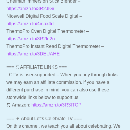
Chefman Immersion Stick Blender –
https://amzn.to/3R2JIGr
Nicewell Digital Food Scale Digital –
https://amzn.to/4inax4d
ThermoPro Oven Digital Thermometer –
https://amzn.to/3R2In2n
ThermoPro Instant Read Digital Thermometer –
https://amzn.to/3DEUAHE
=== 🛒AFFILIATE LINKS ===
LCTV is user-supported – When you buy through links
we may earn an affiliate commission. If you have a
different purchase in mind, you can also use these
storewide links below to support us.
🛒 Amazon:
https://amzn.to/3R3lTOP
=== 🎉 About Let’s Celebrate TV ===
On this channel, we teach you all about celebrating. We