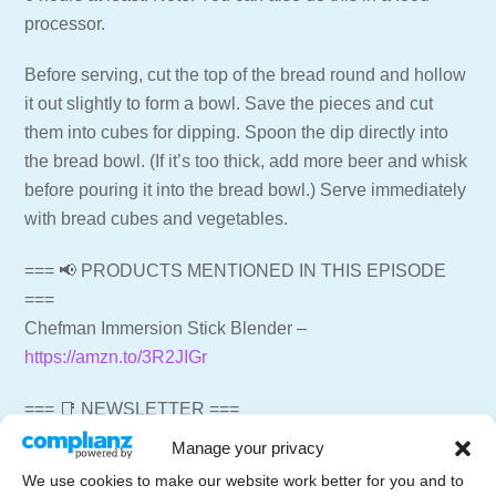
processor.
Before serving, cut the top of the bread round and hollow
it out slightly to form a bowl. Save the pieces and cut
them into cubes for dipping. Spoon the dip directly into
the bread bowl. (If it’s too thick, add more beer and whisk
before pouring it into the bread bowl.) Serve immediately
with bread cubes and vegetables.
=== 📢 PRODUCTS MENTIONED IN THIS EPISODE
===
Chefman Immersion Stick Blender –
https://amzn.to/3R2JIGr
=== 📑 NEWSLETTER ===
Get weekly emails with recipes and live streams
Manage your privacy
delivered to your inbox.
We use cookies to make our website work better for you and to
Newsletter Signup –
https://letscelebrate.tv/newsletter