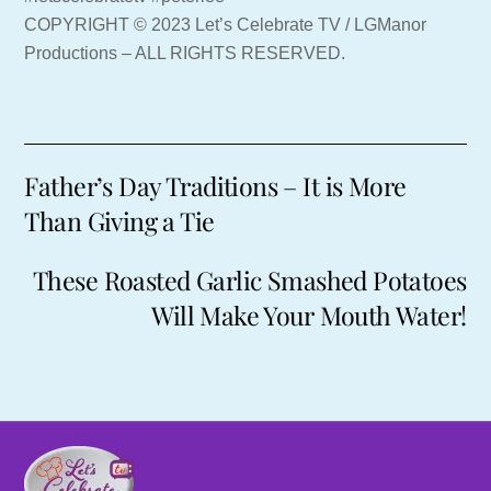
COPYRIGHT © 2023 Let’s Celebrate TV / LGManor
Productions – ALL RIGHTS RESERVED.
Father’s Day Traditions – It is More
Than Giving a Tie
These Roasted Garlic Smashed Potatoes
Will Make Your Mouth Water!