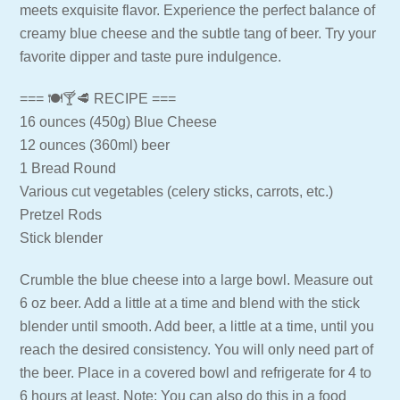
meets exquisite flavor. Experience the perfect balance of
creamy blue cheese and the subtle tang of beer. Try your
favorite dipper and taste pure indulgence.
=== 🍽🍸🥩 RECIPE ===
16 ounces (450g) Blue Cheese
12 ounces (360ml) beer
1 Bread Round
Various cut vegetables (celery sticks, carrots, etc.)
Pretzel Rods
Stick blender
Crumble the blue cheese into a large bowl. Measure out
6 oz beer. Add a little at a time and blend with the stick
blender until smooth. Add beer, a little at a time, until you
reach the desired consistency. You will only need part of
the beer. Place in a covered bowl and refrigerate for 4 to
6 hours at least. Note: You can also do this in a food