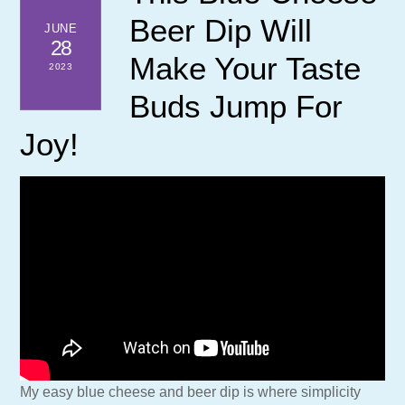
Beer Dip Will
JUNE
28
Make Your Taste
2023
Buds Jump For
Joy!
My easy blue cheese and beer dip is where simplicity