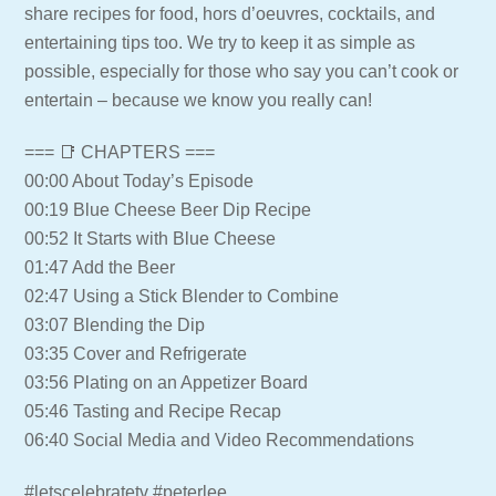
share recipes for food, hors d’oeuvres, cocktails, and
entertaining tips too. We try to keep it as simple as
possible, especially for those who say you can’t cook or
entertain – because we know you really can!
=== 📑 CHAPTERS ===
00:00 About Today’s Episode
00:19 Blue Cheese Beer Dip Recipe
00:52 It Starts with Blue Cheese
01:47 Add the Beer
02:47 Using a Stick Blender to Combine
03:07 Blending the Dip
03:35 Cover and Refrigerate
03:56 Plating on an Appetizer Board
05:46 Tasting and Recipe Recap
06:40 Social Media and Video Recommendations
#letscelebratetv #peterlee