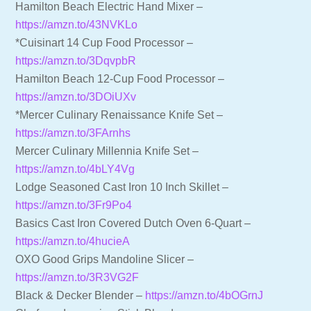
Hamilton Beach Electric Hand Mixer –
https://amzn.to/43NVKLo
*Cuisinart 14 Cup Food Processor –
https://amzn.to/3DqvpbR
Hamilton Beach 12-Cup Food Processor –
https://amzn.to/3DOiUXv
*Mercer Culinary Renaissance Knife Set –
https://amzn.to/3FArnhs
Mercer Culinary Millennia Knife Set –
https://amzn.to/4bLY4Vg
Lodge Seasoned Cast Iron 10 Inch Skillet –
https://amzn.to/3Fr9Po4
Basics Cast Iron Covered Dutch Oven 6-Quart –
https://amzn.to/4hucieA
OXO Good Grips Mandoline Slicer –
https://amzn.to/3R3VG2F
Black & Decker Blender –
https://amzn.to/4bOGrnJ