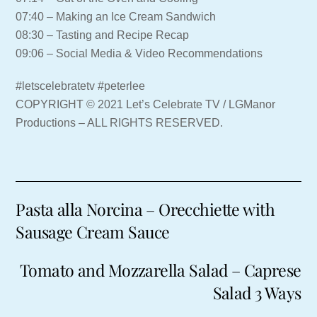
07:40 – Making an Ice Cream Sandwich
08:30 – Tasting and Recipe Recap
09:06 – Social Media & Video Recommendations
#letscelebratetv #peterlee
COPYRIGHT © 2021 Let’s Celebrate TV / LGManor
Productions – ALL RIGHTS RESERVED.
Pasta alla Norcina – Orecchiette with
Sausage Cream Sauce
Tomato and Mozzarella Salad – Caprese
Salad 3 Ways