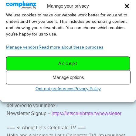
Manage your privacy
Shape the dough into 1 inch balls. (A small ice cream
We use cookies to make our website work better for you and to
understand how you use it. This includes personalizing content
scoop works the best, or use a measuring spoon.)
and showing you relevant ads. You can choose which cookies
Place the dough 2 inches apart on an ungreased cookie
you're happy for us to use.
sheet.
Bake for 8 to 12 minutes or until the bottoms are light
Manage vendors
Read more about these purposes
golden brown.
Accept
Cool for 1 minute, then remove from the cookie sheet
onto a cooling rack. Cool for another 30 minutes.
Manage options
Opt-out preferences
Privacy Policy
=== 📑 NEWSLETTER ===
Get weekly emails with recipes and live streams
delivered to your inbox.
Newsletter Signup –
https://letscelebrate.tv/newsletter
=== 🎉 About Let’s Celebrate TV ===
Hello and welcome to Let’s Celebrate TV! I’m your host,