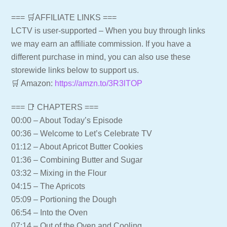
=== 🛒AFFILIATE LINKS ===
LCTV is user-supported – When you buy through links
we may earn an affiliate commission. If you have a
different purchase in mind, you can also use these
storewide links below to support us.
🛒 Amazon:
https://amzn.to/3R3lTOP
=== 📑 CHAPTERS ===
00:00 – About Today’s Episode
00:36 – Welcome to Let’s Celebrate TV
01:12 – About Apricot Butter Cookies
01:36 – Combining Butter and Sugar
03:32 – Mixing in the Flour
04:15 – The Apricots
05:09 – Portioning the Dough
06:54 – Into the Oven
07:14 – Out of the Oven and Cooling