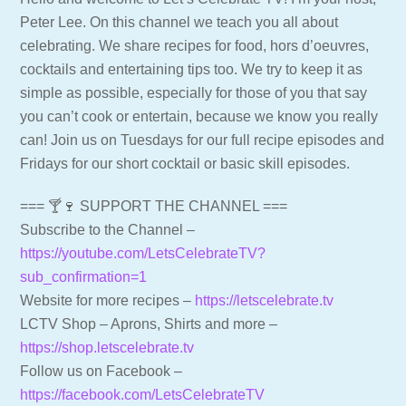
Peter Lee. On this channel we teach you all about
celebrating. We share recipes for food, hors d’oeuvres,
cocktails and entertaining tips too. We try to keep it as
simple as possible, especially for those of you that say
you can’t cook or entertain, because we know you really
can! Join us on Tuesdays for our full recipe episodes and
Fridays for our short cocktail or basic skill episodes.
=== 🍸🍷 SUPPORT THE CHANNEL ===
Subscribe to the Channel –
https://youtube.com/LetsCelebrateTV?
sub_confirmation=1
Website for more recipes –
https://letscelebrate.tv
LCTV Shop – Aprons, Shirts and more –
https://shop.letscelebrate.tv
Follow us on Facebook –
https://facebook.com/LetsCelebrateTV