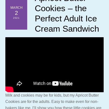
Cookies – the
MARCH
2
Perfect Adult Ice
2021
Cream Sandwich
Milk and cookies may be for kids, but my Apricot Butter
Cookies are for the adults. Easy to make even for non-
bakers like me. I’ll show you how these little cookies are