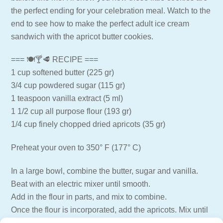
the perfect ending for your celebration meal. Watch to the
end to see how to make the perfect adult ice cream
sandwich with the apricot butter cookies.
=== 🍽🍸🥩 RECIPE ===
1 cup softened butter (225 gr)
3/4 cup powdered sugar (115 gr)
1 teaspoon vanilla extract (5 ml)
1 1/2 cup all purpose flour (193 gr)
1/4 cup finely chopped dried apricots (35 gr)
Preheat your oven to 350° F (177° C)
In a large bowl, combine the butter, sugar and vanilla.
Beat with an electric mixer until smooth.
Add in the flour in parts, and mix to combine.
Once the flour is incorporated, add the apricots. Mix until
just combined.