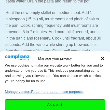
pasta water. Drain the pasta and return to the pot.
Heat the now empty skillet on medium heat. Add 1
tablespoon (15 ml) oil, mushrooms and pinch of salt to
the pan. Cook, stirring frequently until mushrooms are
browned, 5 to 7 minutes. Add more oil if needed, and stir
in the garlic and rosemary. Cook until fragrant, about 30
seconds. Add the wine while stirring up browned bits
from the bottom of the pan. Cook until completely
evaporated, 1 to 2 minutes.
Manage your privacy
Add in the sausage and cream mixture and 3/4 cup pasta
We use cookies to make our website work better for you and to
water (177 ml) to the skillet. Simmer until the sausage is
understand how you use it. This includes personalizing content
and showing you relevant ads. You can choose which cookies
fully cooked. Remove from the heat and stir in the
you're happy for us to use.
Pecorino cheese until smooth..
Manage vendors
Read more about these purposes
Add the sauce, parsley and lemon juice to the pasta and
stir well to combine. Season with salt and pepper to
Accept
taste.