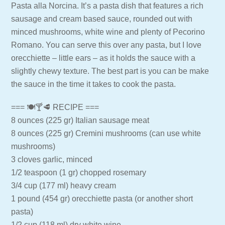
Pasta alla Norcina. It’s a pasta dish that features a rich
sausage and cream based sauce, rounded out with
minced mushrooms, white wine and plenty of Pecorino
Romano. You can serve this over any pasta, but I love
orecchiette – little ears – as it holds the sauce with a
slightly chewy texture. The best part is you can be make
the sauce in the time it takes to cook the pasta.
=== 🍽🍸🥩 RECIPE ===
8 ounces (225 gr) Italian sausage meat
8 ounces (225 gr) Cremini mushrooms (can use white
mushrooms)
3 cloves garlic, minced
1/2 teaspoon (1 gr) chopped rosemary
3/4 cup (177 ml) heavy cream
1 pound (454 gr) orecchiette pasta (or another short
pasta)
1/2 cup (118 ml) dry white wine