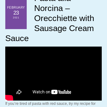
Norcina –
FEBRUARY
23
Orecchiette with
2021
Sausage Cream
Sauce
If you’re tired of pasta with red sauce, try my recipe for