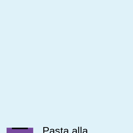
Pasta alla