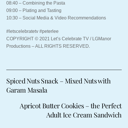
08:40 – Combining the Pasta
09:00 – Plating and Tasting
10:30 – Social Media & Video Recommendations
#letscelebratetv #peterlee
COPYRIGHT © 2021 Let’s Celebrate TV / LGManor
Productions – ALL RIGHTS RESERVED.
Spiced Nuts Snack – Mixed Nuts with
Garam Masala
Apricot Butter Cookies – the Perfect
Adult Ice Cream Sandwich