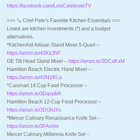
https://facebook.com/LetsCelebrateTV
=== 🔪 Chef Pete’s Favorite Kitchen Essentials ===
Listed are kitchen investments (*) and a budget
alternatives.
*KitchenAid Artisan Stand Mixer 5-Quart –
https://amzn.to/43KzJNF
GE Tilt Head Stand Mixer –
https://amzn.to/3DCdKxM
Hamilton Beach Electric Hand Mixer –
https://amzn.to/43NVKLo
*Cuisinart 14 Cup Food Processor –
https://amzn.to/3DqvpbR
Hamilton Beach 12-Cup Food Processor –
https://amzn.to/3DOiUXv
*Mercer Culinary Renaissance Knife Set –
https://amzn.to/3FArnhs
Mercer Culinary Millennia Knife Set –