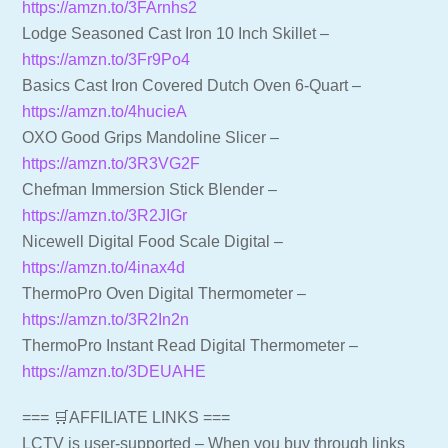
https://amzn.to/3FArnhs2
Lodge Seasoned Cast Iron 10 Inch Skillet –
https://amzn.to/3Fr9Po4
Basics Cast Iron Covered Dutch Oven 6-Quart –
https://amzn.to/4hucieA
OXO Good Grips Mandoline Slicer –
https://amzn.to/3R3VG2F
Chefman Immersion Stick Blender –
https://amzn.to/3R2JIGr
Nicewell Digital Food Scale Digital –
https://amzn.to/4inax4d
ThermoPro Oven Digital Thermometer –
https://amzn.to/3R2In2n
ThermoPro Instant Read Digital Thermometer –
https://amzn.to/3DEUAHE
=== 🛒AFFILIATE LINKS ===
LCTV is user-supported – When you buy through links