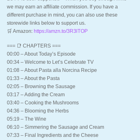
we may earn an affiliate commission. If you have a
different purchase in mind, you can also use these
storewide links below to support us.
🛒 Amazon:
https://amzn.to/3R3lTOP
=== 📑 CHAPTERS ===
00:00 – About Today’s Episode
00:34 – Welcome to Let’s Celebrate TV
01:08 – About Pasta alla Norcina Recipe
01:33 – About the Pasta
02:05 – Browning the Sausage
03:17 – Adding the Cream
03:40 – Cooking the Mushrooms
04:36 – Blooming the Herbs
05:19 – The Wine
06:10 – Simmering the Sausage and Cream
07:33 – Final Ingredients and the Cheese