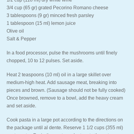
3/4 cup (65 gr) grated Pecorino Romano cheese
3 tablespoons (9 gr) minced fresh parsley
1 tablespoon (15 ml) lemon juice
Olive oil
Salt & Pepper
In a food processor, pulse the mushrooms until finely
chopped, 10 to 12 pulses. Set aside.
Heat 2 teaspoons (10 ml) oil in a large skillet over
medium-high heat. Add sausage meat, breaking into
pieces and brown. (Sausage should not be fully cooked)
Once browned, remove to a bowl, add the heavy cream
and set aside.
Cook pasta in a large pot according to the directions on
the package until al dente. Reserve 1 1/2 cups (355 ml)