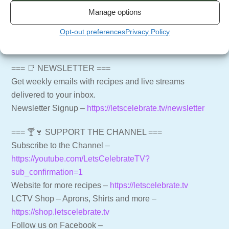
Manage options
=== 📢 PRODUCTS MENTIONED IN THIS EPISODE
===
Opt-out preferences
Privacy Policy
Cuisinart 14 Cup Food Processor – ECTl1u
=== 📑 NEWSLETTER ===
Get weekly emails with recipes and live streams
delivered to your inbox.
Newsletter Signup –
https://letscelebrate.tv/newsletter
=== 🍸🍷 SUPPORT THE CHANNEL ===
Subscribe to the Channel –
https://youtube.com/LetsCelebrateTV?
sub_confirmation=1
Website for more recipes –
https://letscelebrate.tv
LCTV Shop – Aprons, Shirts and more –
https://shop.letscelebrate.tv
Follow us on Facebook –